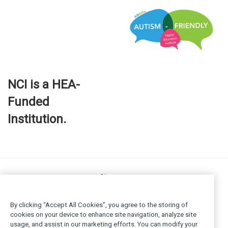
NCI is a HEA-
Funded
Institution.
Site map
FOI
Privacy policy
By clicking “Accept All Cookies”, you agree to the storing of
Cookie Policy
cookies on your device to enhance site navigation, analyze site
usage, and assist in our marketing efforts. You can modify your
Legal