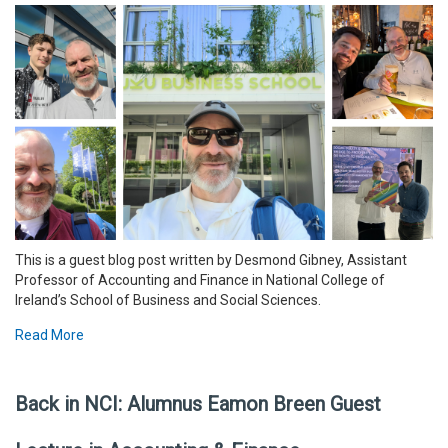
This is a guest blog post written by Desmond Gibney, Assistant
Professor of Accounting and Finance in National College of
Ireland’s School of Business and Social Sciences.
Read More
Back in NCI: Alumnus Eamon Breen Guest