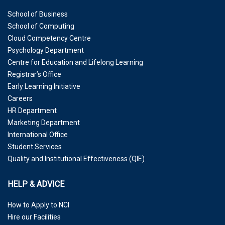
School of Business
School of Computing
Cloud Competency Centre
Psychology Department
Centre for Education and Lifelong Learning
Registrar’s Office
Early Learning Initiative
Careers
HR Department
Marketing Department
International Office
Student Services
Quality and Institutional Effectiveness (QIE)
HELP & ADVICE
How to Apply to NCI
Hire our Facilities