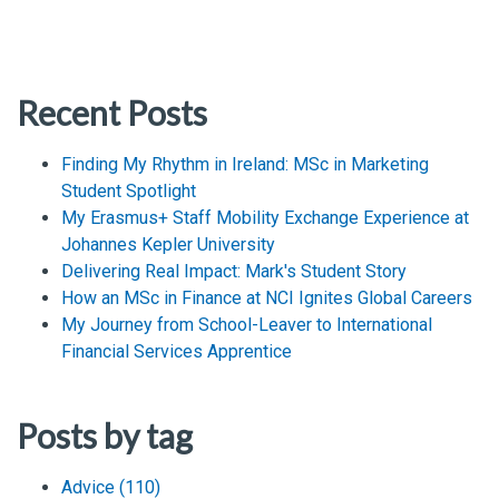
Recent Posts
Finding My Rhythm in Ireland: MSc in Marketing
Student Spotlight
My Erasmus+ Staff Mobility Exchange Experience at
Johannes Kepler University
Delivering Real Impact: Mark's Student Story
How an MSc in Finance at NCI Ignites Global Careers
My Journey from School-Leaver to International
Financial Services Apprentice
Posts by tag
Advice
(110)