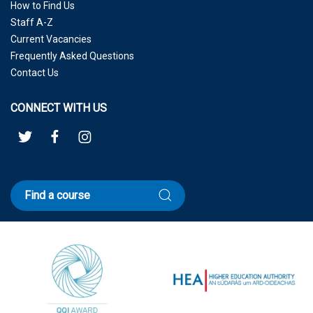
How to Find Us
Staff A-Z
Current Vacancies
Frequently Asked Questions
Contact Us
CONNECT WITH US
Find a course