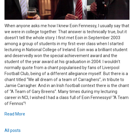
When anyone asks me how I knew Eoin Fennessy, I usually say that
we were in college together. That answer is technically true, but it
doesn’t tell the whole story. I first met Eoin in September 2003
among a group of students in my first-ever class when I started
lecturing in National College of Ireland. Eoin was a brilliant student
and deservedly won the special achievement award and the
student of the year award at his graduation in 2004. I wouldn’t
normally quote from a chant popularised by fans of Liverpool
Football Club, being of a different allegiance myself. But there is a
chant titled “We all dream of a team of Carraghers”, in tribute to
Jamie Carragher. And in an Irish football context there is the chant
of “A Team of Gary Breens”. Many times during my lecturing
career in NCI, I wished I had a class full of Eoin Fennessys! “A Team
of Fennos”!
Read More
All posts