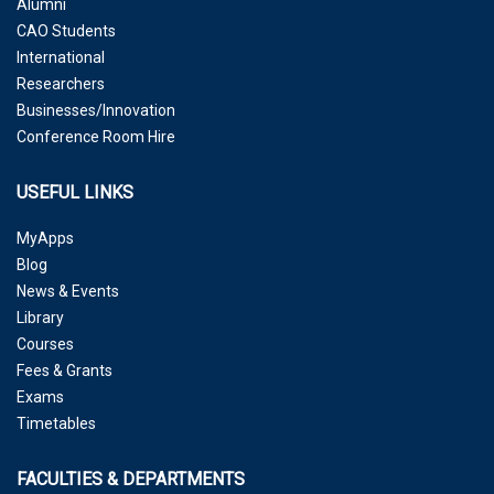
Alumni
CAO Students
International
Researchers
Businesses/Innovation
Conference Room Hire
USEFUL LINKS
MyApps
Blog
News & Events
Library
Courses
Fees & Grants
Exams
Timetables
FACULTIES & DEPARTMENTS