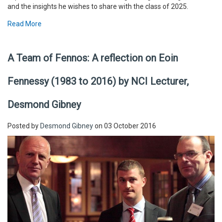
and the insights he wishes to share with the class of 2025.
Read More
A Team of Fennos: A reflection on Eoin
Fennessy (1983 to 2016) by NCI Lecturer,
Desmond Gibney
Posted by
Desmond Gibney
on 03 October 2016