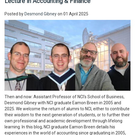
Lecture in Accounting & Finance
Posted by
Desmond Gibney
on 01 April 2025
Then and now: Assistant Professor of NCI's School of Business,
Desmond Gibney with NCI graduate Eamon Breen in 2005 and
2025. We welcome the return of alumni to NCI, either to contribute
their wisdom to the next generation of students, or to further their
own professional and academic development through lifelong
learning. In this blog, NCI graduate Eamon Breen details his
experiences in the world of accounting since graduating in 2005,