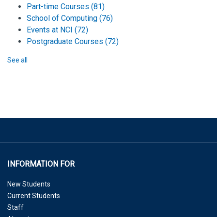
Part-time Courses
(81)
School of Computing
(76)
Events at NCI
(72)
Postgraduate Courses
(72)
See all
INFORMATION FOR
New Students
Current Students
Staff