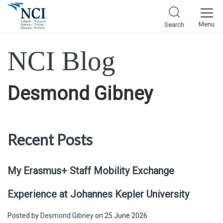
Menu
Search
NCI Blog
Desmond Gibney
Recent Posts
My Erasmus+ Staff Mobility Exchange
Experience at Johannes Kepler University
Posted by
Desmond Gibney
on 25 June 2026