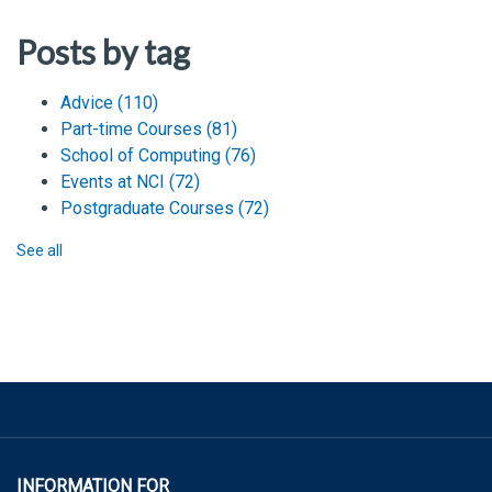
Posts by tag
Advice
(110)
Part-time Courses
(81)
School of Computing
(76)
Events at NCI
(72)
Postgraduate Courses
(72)
See all
INFORMATION FOR