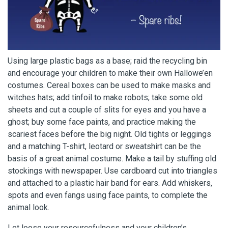
Using large plastic bags as a base; raid the recycling bin
and encourage your children to make their own Hallowe’en
costumes. Cereal boxes can be used to make masks and
witches hats; add tinfoil to make robots; take some old
sheets and cut a couple of slits for eyes and you have a
ghost; buy some face paints, and practice making the
scariest faces before the big night. Old tights or leggings
and a matching T-shirt, leotard or sweatshirt can be the
basis of a great animal costume. Make a tail by stuffing old
stockings with newspaper. Use cardboard cut into triangles
and attached to a plastic hair band for ears. Add whiskers,
spots and even fangs using face paints, to complete the
animal look.
Let loose your resourcefulness and your children’s