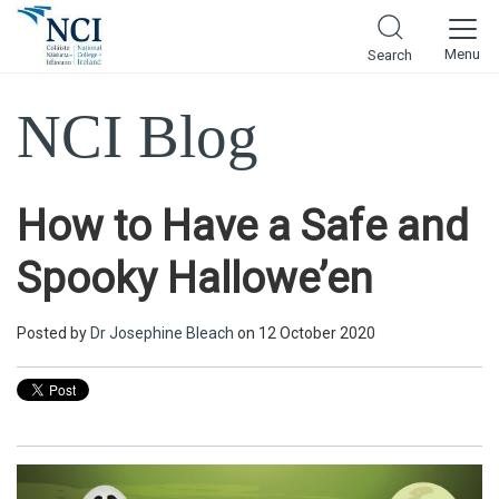
Menu
Search
NCI Blog
How to Have a Safe and
Spooky Hallowe’en
Posted by
Dr Josephine Bleach
on 12 October 2020