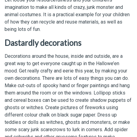
imagination to make all kinds of crazy, junk monster and
animal costumes. It is a practical example for your children
of how they can recycle and reuse materials, as well as
being lots of fun.
Dastardly decorations
Decorations around the house, inside and outside, are a
great way to get everyone caught up in the Hallowe’en
mood. Get really crafty and eerie this year, by making your
own decorations. There are lots of easy things you can do.
Make cut-outs of spooky hand or finger paintings and hang
them around the room or on the windows. Lollipop sticks
and cereal boxes can be used to create shadow puppets of
ghosts or witches. Create pictures of fireworks using
different colour chalk on black sugar paper. Dress up
teddies or dolls as witches, ghosts and monsters, or make
some scary junk scarecrows to lurk in corners. Add spider
and cobwebs and other gruesome features to make