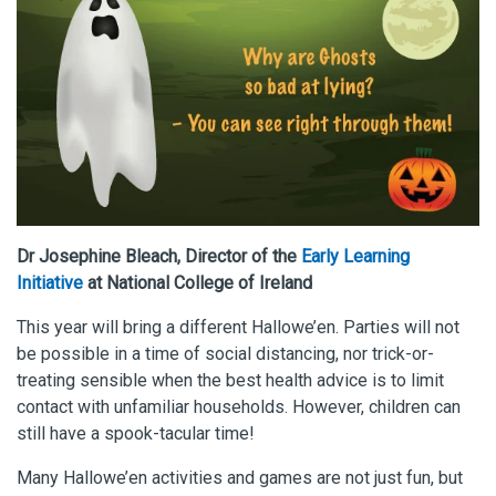
Dr Josephine Bleach, Director of the
Early Learning
Initiative
at National College of Ireland
This year will bring a different Hallowe’en. Parties will not
be possible in a time of social distancing, nor trick-or-
treating sensible when the best health advice is to limit
contact with unfamiliar households. However, children can
still have a spook-tacular time!
Many Hallowe’en activities and games are not just fun, but