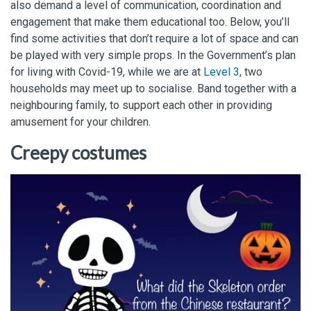
also demand a level of communication, coordination and
engagement that make them educational too. Below, you’ll
find some activities that don’t require a lot of space and can
be played with very simple props. In the Government’s plan
for living with Covid-19, while we are at
Level 3
, two
households may meet up to socialise. Band together with a
neighbouring family, to support each other in providing
amusement for your children.
Creepy costumes