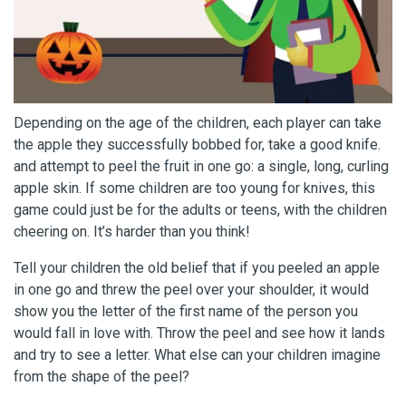
Depending on the age of the children, each player can take
the apple they successfully bobbed for, take a good knife.
and attempt to peel the fruit in one go: a single, long, curling
apple skin. If some children are too young for knives, this
game could just be for the adults or teens, with the children
cheering on. It’s harder than you think!
Tell your children the old belief that if you peeled an apple
in one go and threw the peel over your shoulder, it would
show you the letter of the first name of the person you
would fall in love with. Throw the peel and see how it lands
and try to see a letter. What else can your children imagine
from the shape of the peel?