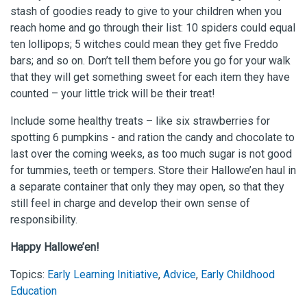
stash of goodies ready to give to your children when you
reach home and go through their list: 10 spiders could equal
ten lollipops; 5 witches could mean they get five Freddo
bars; and so on. Don’t tell them before you go for your walk
that they will get something sweet for each item they have
counted – your little trick will be their treat!
Include some healthy treats – like six strawberries for
spotting 6 pumpkins - and ration the candy and chocolate to
last over the coming weeks, as too much sugar is not good
for tummies, teeth or tempers. Store their Hallowe’en haul in
a separate container that only they may open, so that they
still feel in charge and develop their own sense of
responsibility.
Happy Hallowe’en!
Topics:
Early Learning Initiative
,
Advice
,
Early Childhood
Education