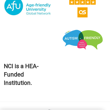
NCI is a HEA-
Funded
Institution.