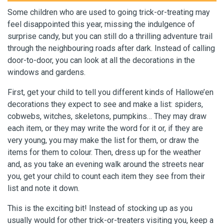
Some children who are used to going trick-or-treating may
feel disappointed this year, missing the indulgence of
surprise candy, but you can still do a thrilling adventure trail
through the neighbouring roads after dark. Instead of calling
door-to-door, you can look at all the decorations in the
windows and gardens.
First, get your child to tell you different kinds of Hallowe’en
decorations they expect to see and make a list: spiders,
cobwebs, witches, skeletons, pumpkins… They may draw
each item, or they may write the word for it or, if they are
very young, you may make the list for them, or draw the
items for them to colour. Then, dress up for the weather
and, as you take an evening walk around the streets near
you, get your child to count each item they see from their
list and note it down.
This is the exciting bit! Instead of stocking up as you
usually would for other trick-or-treaters visiting you, keep a