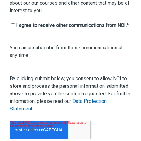
about our our courses and other content that may be of
interest to you.
I agree to receive other communications from NCI.
*
You can unsubscribe from these communications at
any time.
By clicking submit below, you consent to allow NCI to
store and process the personal information submitted
above to provide you the content requested. For further
information, please read our
Data Protection
Statement
.