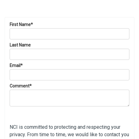
First Name
*
Last Name
Email
*
Comment
*
NCI is committed to protecting and respecting your
privacy. From time to time, we would like to contact you