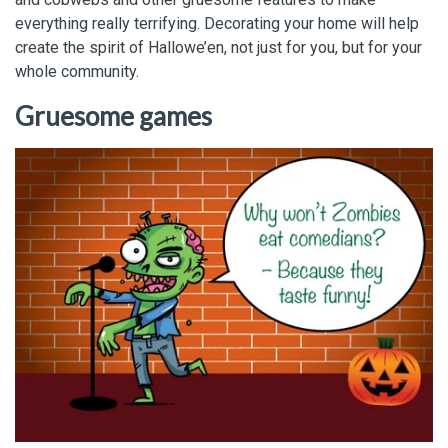
everything really terrifying. Decorating your home will help
create the spirit of Hallowe’en, not just for you, but for your
whole community.
Gruesome games