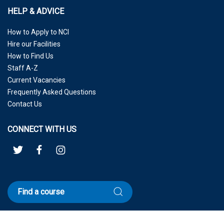
HELP & ADVICE
How to Apply to NCI
Hire our Facilities
How to Find Us
Staff A-Z
Current Vacancies
Frequently Asked Questions
Contact Us
CONNECT WITH US
Find a course