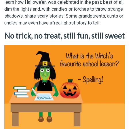
learn how Hallowe’en was celebrated in the past; best of all,
dim the lights and, with candles or torches to throw strange
shadows, share scary stories. Some grandparents, aunts or
uncles may even have a ‘real’ ghost story to tell!
No trick, no treat, still fun, still sweet