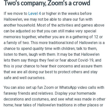
Two’s company, Zoom’s a crowd
If we move to
Level 4
or higher in the weeks before
Hallowe’en, we may not be able to share our fun with
another household. Most of the activities and games above
can be adjusted so that you can still make very special
memories together, whether you are in a gathering of 12 or
a family of two. This more traditional kind of Hallowe’en is a
chance to spend quality time with children; talk to them,
listen to them, laugh with them. It may be that Hallowe’en
lets them say things they feel or fear about Covid-19, and
this is your chance to hear their concerns and assure them
that we are all doing our best to protect others and stay
safe and well ourselves.
You can also set up fun Zoom or WhatsApp video calls with
faraway friends and relatives. Display your homemade
decorations and costumes, and see what was made in other
home; hear tales of Hallowe’en traditions in other places or