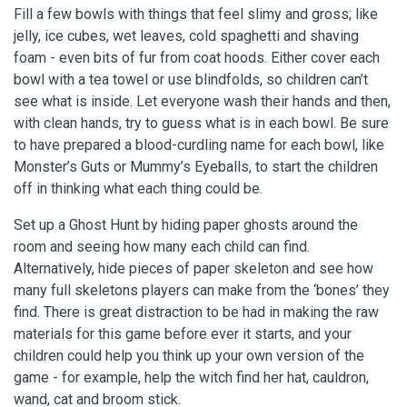
Fill a few bowls with things that feel slimy and gross; like
jelly, ice cubes, wet leaves, cold spaghetti and shaving
foam - even bits of fur from coat hoods. Either cover each
bowl with a tea towel or use blindfolds, so children can’t
see what is inside. Let everyone wash their hands and then,
with clean hands, try to guess what is in each bowl. Be sure
to have prepared a blood-curdling name for each bowl, like
Monster’s Guts or Mummy’s Eyeballs, to start the children
off in thinking what each thing could be.
Set up a Ghost Hunt by hiding paper ghosts around the
room and seeing how many each child can find.
Alternatively, hide pieces of paper skeleton and see how
many full skeletons players can make from the ‘bones’ they
find. There is great distraction to be had in making the raw
materials for this game before ever it starts, and your
children could help you think up your own version of the
game - for example, help the witch find her hat, cauldron,
wand, cat and broom stick.