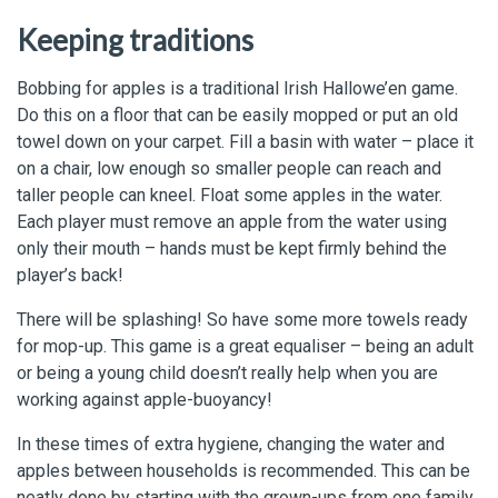
Keeping traditions
Bobbing for apples is a traditional Irish Hallowe’en game.
Do this on a floor that can be easily mopped or put an old
towel down on your carpet. Fill a basin with water – place it
on a chair, low enough so smaller people can reach and
taller people can kneel. Float some apples in the water.
Each player must remove an apple from the water using
only their mouth – hands must be kept firmly behind the
player’s back!
There will be splashing! So have some more towels ready
for mop-up. This game is a great equaliser – being an adult
or being a young child doesn’t really help when you are
working against apple-buoyancy!
In these times of extra hygiene, changing the water and
apples between households is recommended. This can be
neatly done by starting with the grown-ups from one family,