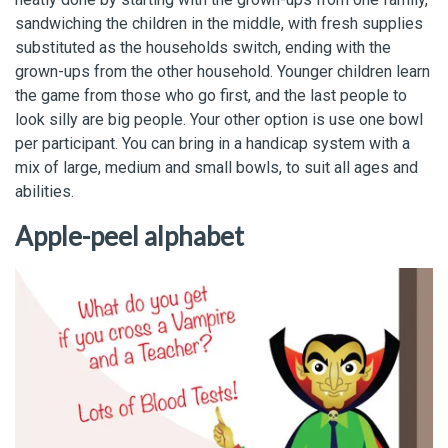
sandwiching the children in the middle, with fresh supplies
substituted as the households switch, ending with the
grown-ups from the other household. Younger children learn
the game from those who go first, and the last people to
look silly are big people. Your other option is use one bowl
per participant. You can bring in a handicap system with a
mix of large, medium and small bowls, to suit all ages and
abilities.
Apple-peel alphabet