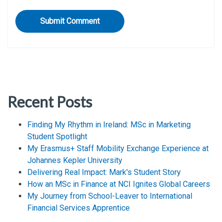
Recent Posts
Finding My Rhythm in Ireland: MSc in Marketing
Student Spotlight
My Erasmus+ Staff Mobility Exchange Experience at
Johannes Kepler University
Delivering Real Impact: Mark's Student Story
How an MSc in Finance at NCI Ignites Global Careers
My Journey from School-Leaver to International
Financial Services Apprentice