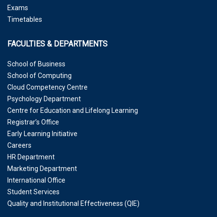
Exams
Timetables
FACULTIES & DEPARTMENTS
School of Business
School of Computing
Cloud Competency Centre
Psychology Department
Centre for Education and Lifelong Learning
Registrar’s Office
Early Learning Initiative
Careers
HR Department
Marketing Department
International Office
Student Services
Quality and Institutional Effectiveness (QIE)