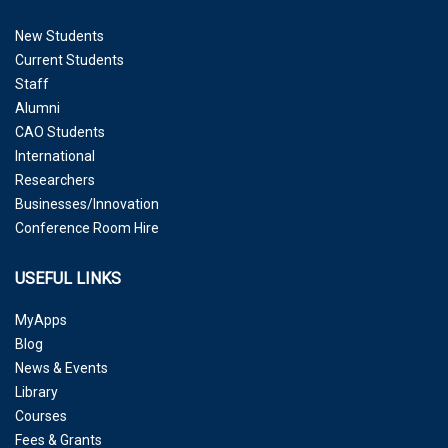
New Students
Current Students
Staff
Alumni
CAO Students
International
Researchers
Businesses/Innovation
Conference Room Hire
USEFUL LINKS
MyApps
Blog
News & Events
Library
Courses
Fees & Grants