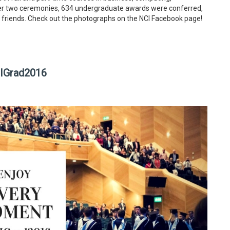
ver two ceremonies, 634 undergraduate awards were conferred,
 friends. Check out the photographs on the NCI Facebook page!
CIGrad2016