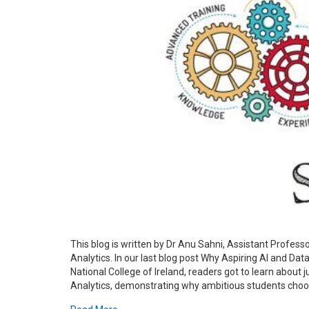
This blog is written by Dr Anu Sahni, Assistant Profes
Analytics. In our last blog post Why Aspiring AI and Da
National College of Ireland, readers got to learn about
Analytics, demonstrating why ambitious students choose