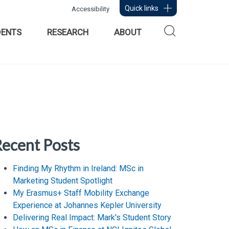
Quick links
Accessibility
DENTS
RESEARCH
ABOUT
ecent Posts
Finding My Rhythm in Ireland: MSc in
Marketing Student Spotlight
My Erasmus+ Staff Mobility Exchange
Experience at Johannes Kepler University
Delivering Real Impact: Mark's Student Story