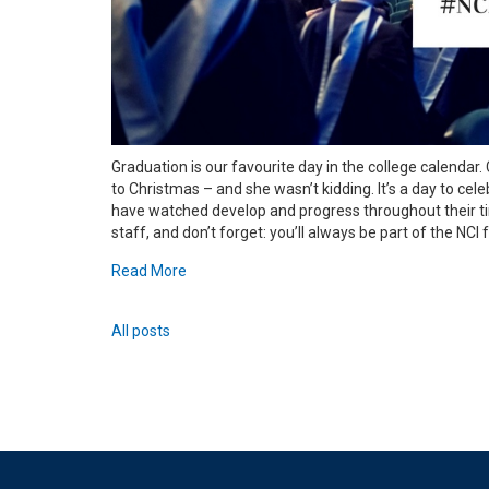
Graduation is our favourite day in the college calendar. 
to Christmas – and she wasn’t kidding. It’s a day to c
have watched develop and progress throughout their ti
staff, and don’t forget: you’ll always be part of the NCI
Read More
All posts