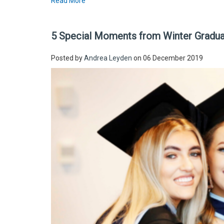
Read More
5 Special Moments from Winter Gradu
Posted by
Andrea Leyden
on 06 December 2019