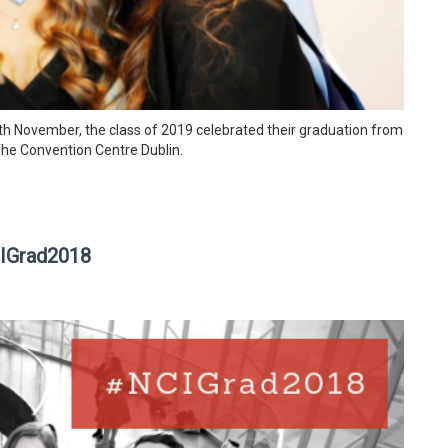
h November, the class of 2019 celebrated their graduation from
The Convention Centre Dublin.
CIGrad2018