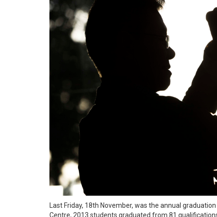
Last Friday, 18th November, was the annual graduation d
Centre, 2013 students graduated from 81 qualifications