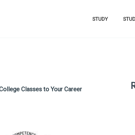
STUDY
STU
R
 College Classes to Your Career