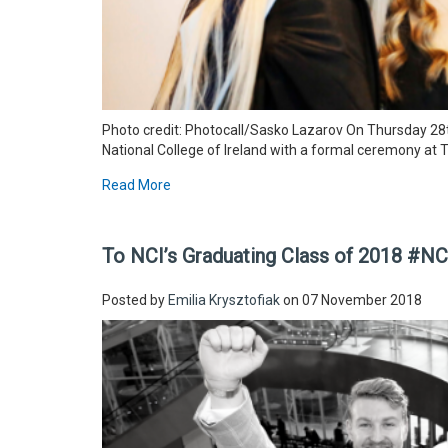
Photo credit: Photocall/Sasko Lazarov On Thursday 28t
National College of Ireland with a formal ceremony at 
Read More
To NCI’s Graduating Class of 2018 #N
Posted by
Emilia Krysztofiak
on 07 November 2018