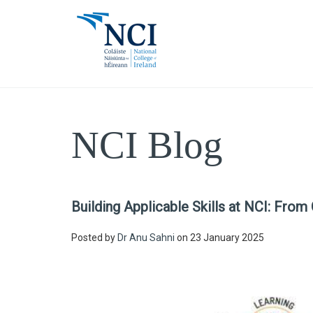
NCI Blog
Building Applicable Skills at NCI: From
Posted by
Dr Anu Sahni
on 23 January 2025