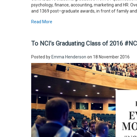
psychology, finance, accounting, marketing and HR. O
and 1369 post–graduate awards, in front of family and
Read More
To NCI’s Graduating Class of 2016 #N
Posted by
Emma Henderson
on 18 November 2016