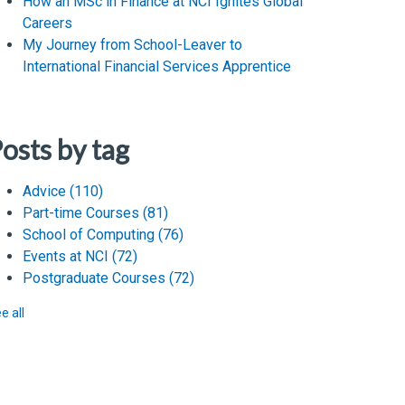
How an MSc in Finance at NCI Ignites Global
Careers
My Journey from School-Leaver to
International Financial Services Apprentice
osts by tag
Advice
(110)
Part-time Courses
(81)
School of Computing
(76)
Events at NCI
(72)
Postgraduate Courses
(72)
e all