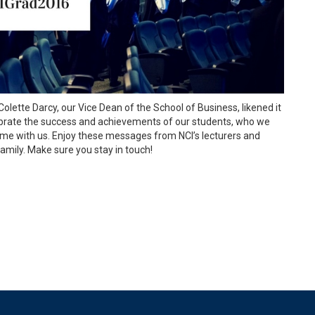
Colette Darcy, our Vice Dean of the School of Business, likened it
elebrate the success and achievements of our students, who we
me with us. Enjoy these messages from NCI’s lecturers and
 family. Make sure you stay in touch!