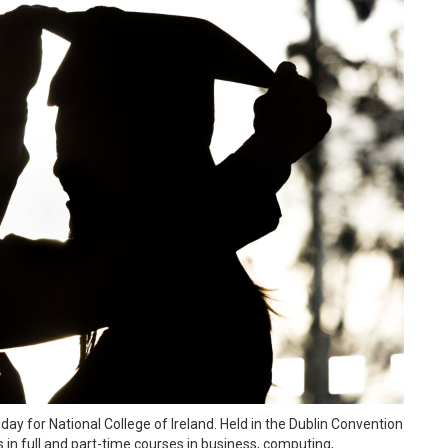
ay for National College of Ireland. Held in the Dublin Convention
 in full and part-time courses in business, computing,