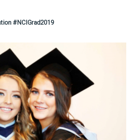
ation #NCIGrad2019