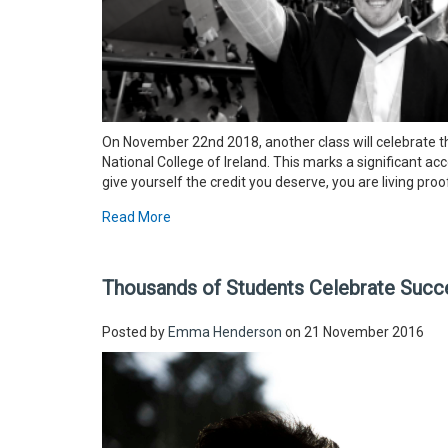
On November 22nd 2018, another class will celebrate 
National College of Ireland. This marks a significant 
give yourself the credit you deserve, you are living pro
Read More
Thousands of Students Celebrate Succe
Posted by
Emma Henderson
on 21 November 2016