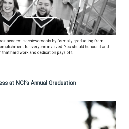
their academic achievements by formally graduating from
accomplishment to everyone involved. You should honour it and
of that hard work and dedication pays off.
ss at NCI’s Annual Graduation