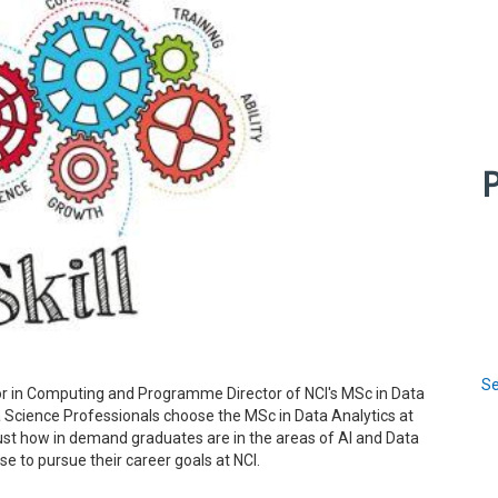
P
Se
sor in Computing and Programme Director of NCI's MSc in Data
ta Science Professionals choose the MSc in Data Analytics at
 just how in demand graduates are in the areas of AI and Data
 to pursue their career goals at NCI.