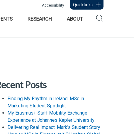
Quick links
Accessibility
DENTS
RESEARCH
ABOUT
ecent Posts
Finding My Rhythm in Ireland: MSc in
Marketing Student Spotlight
My Erasmus+ Staff Mobility Exchange
Experience at Johannes Kepler University
Delivering Real Impact: Mark's Student Story