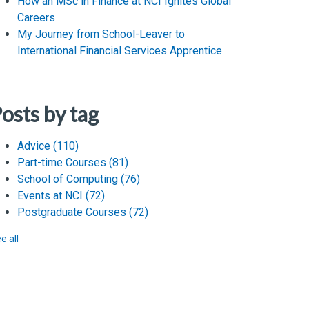
How an MSc in Finance at NCI Ignites Global
Careers
My Journey from School-Leaver to
International Financial Services Apprentice
osts by tag
Advice
(110)
Part-time Courses
(81)
School of Computing
(76)
Events at NCI
(72)
Postgraduate Courses
(72)
e all