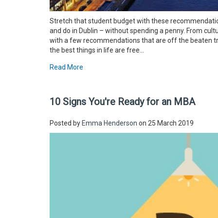
Stretch that student budget with these recommendations
and do in Dublin – without spending a penny. From cultu
with a few recommendations that are off the beaten tra
the best things in life are free...
Read More
10 Signs You're Ready for an MBA
Posted by
Emma Henderson
on 25 March 2019