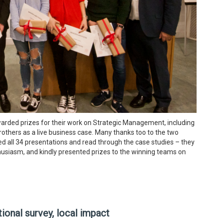
warded prizes for their work on Strategic Management, including
rothers as a live business case. Many thanks too to the two
 all 34 presentations and read through the case studies – they
husiasm, and kindly presented prizes to the winning teams on
ional survey, local impact