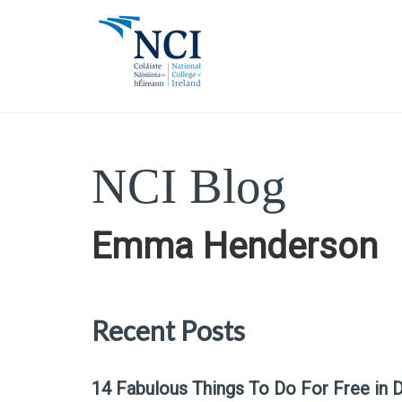
NCI Blog
Emma Henderson
Recent Posts
14 Fabulous Things To Do For Free in D