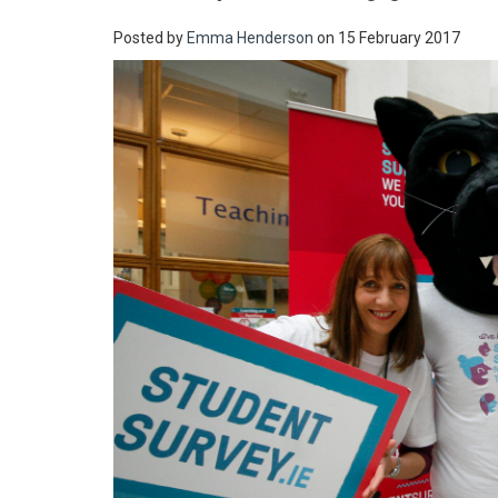
Posted by
Emma Henderson
on 15 February 2017