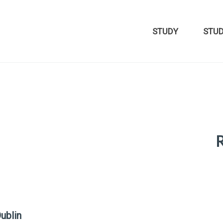
STUDY
STU
R
ublin