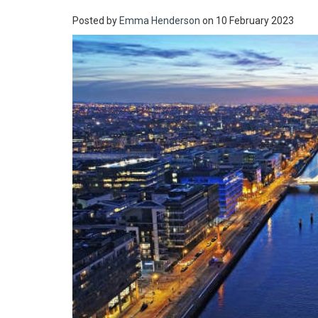
Posted by
Emma Henderson
on 10 February 2023