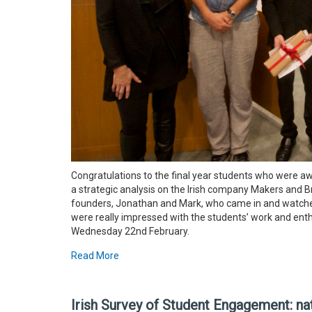
Congratulations to the final year students who were a
a strategic analysis on the Irish company Makers and B
founders, Jonathan and Mark, who came in and watched
were really impressed with the students’ work and ent
Wednesday 22nd February.
Read More
Irish Survey of Student Engagement: nat