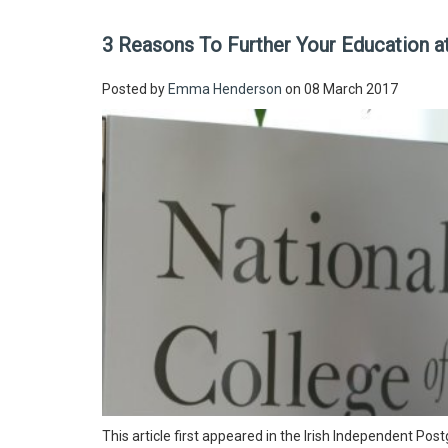
3 Reasons To Further Your Education a
Posted by
Emma Henderson
on 08 March 2017
This article first appeared in the Irish Independent P