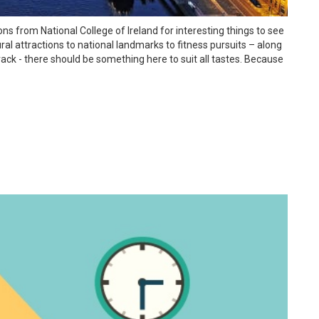
 from National College of Ireland for interesting things to see
ral attractions to national landmarks to fitness pursuits – along
ck - there should be something here to suit all tastes. Because