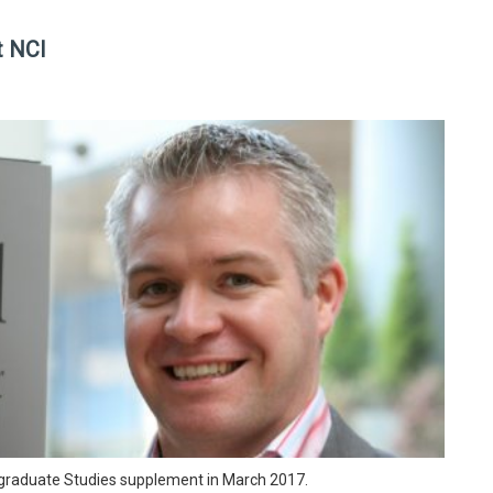
t NCI
ostgraduate Studies supplement in March 2017.