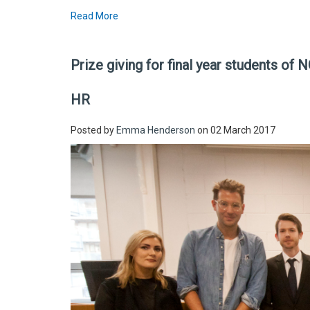
Read More
Prize giving for final year students of
HR
Posted by
Emma Henderson
on 02 March 2017