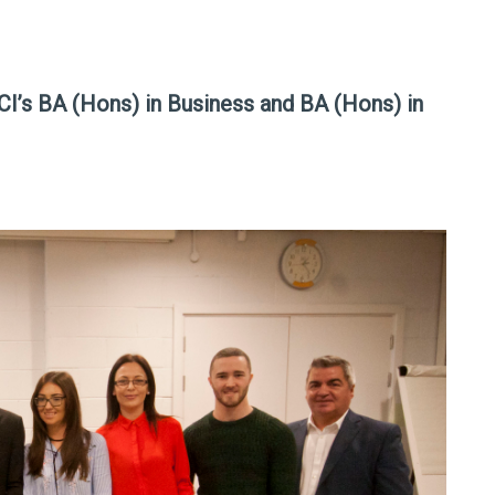
 NCI’s BA (Hons) in Business and BA (Hons) in