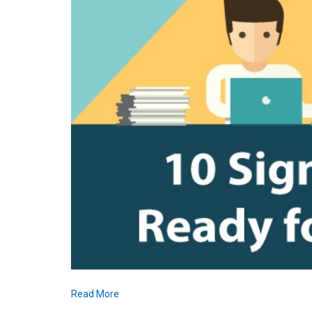
Read More