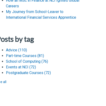
How an MSc in Finance at NCI Ignites Global
Careers
My Journey from School-Leaver to
International Financial Services Apprentice
osts by tag
Advice
(110)
Part-time Courses
(81)
School of Computing
(76)
Events at NCI
(72)
Postgraduate Courses
(72)
e all