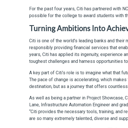
For the past four years, Citi has partnered with 
possible for the college to award students with 
Turning Ambitions Into Achi
Citi is one of the world’s leading banks and their 
responsibly providing financial services that en
years, Citi has applied its ingenuity, experience 
toughest challenges and harness opportunities to
A key part of Citi’s role is to imagine what that fut
The pace of change is accelerating, which makes th
destination, but as a journey that offers countles
As well as being a partner in Project Showcase, C
Lane, Infrastructure Automation Engineer and gra
“Citi provides the necessary tools, training, and 
are so many extremely talented, diverse and suppo