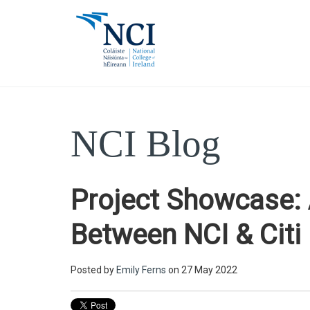
NCI Blog
Project Showcase: 
Between NCI & Citi
Posted by
Emily Ferns
on 27 May 2022