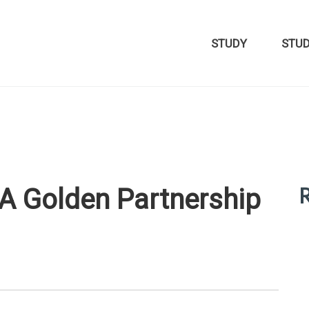
STUDY
STU
R
A Golden Partnership