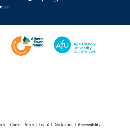
eness
icy
Cookie Policy
Legal
Disclaimer
Accessibility