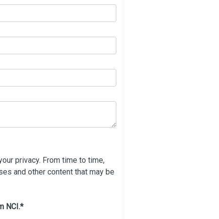
our privacy. From time to time,
rses and other content that may be
m NCI.
*