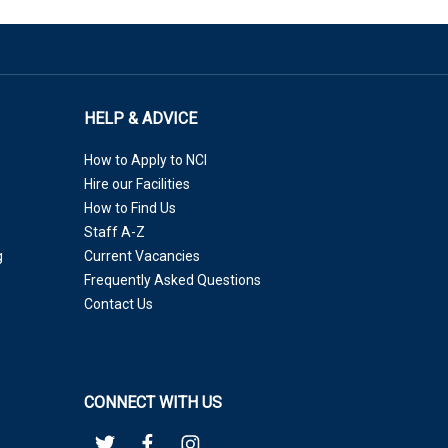
HELP & ADVICE
How to Apply to NCI
Hire our Facilities
How to Find Us
Staff A-Z
g
Current Vacancies
Frequently Asked Questions
Contact Us
CONNECT WITH US