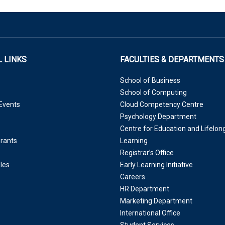
 LINKS
FACULTIES & DEPARTMENTS
School of Business
School of Computing
Events
Cloud Competency Centre
Psychology Department
Centre for Education and Lifelon
Grants
Learning
Registrar’s Office
les
Early Learning Initiative
Careers
HR Department
Marketing Department
International Office