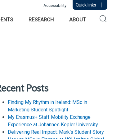
Quick links
Accessibility
DENTS
RESEARCH
ABOUT
ecent Posts
Finding My Rhythm in Ireland: MSc in
Marketing Student Spotlight
My Erasmus+ Staff Mobility Exchange
Experience at Johannes Kepler University
Delivering Real Impact: Mark's Student Story