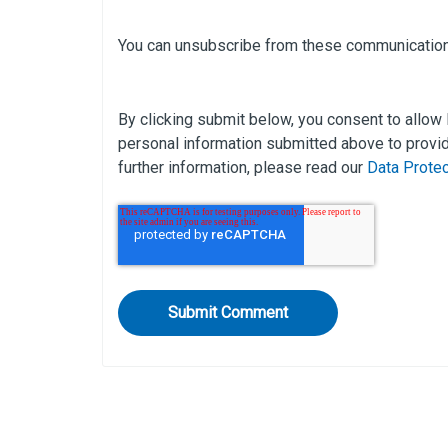
You can unsubscribe from these communication
By clicking submit below, you consent to allow
personal information submitted above to provid
further information, please read our
Data Prote