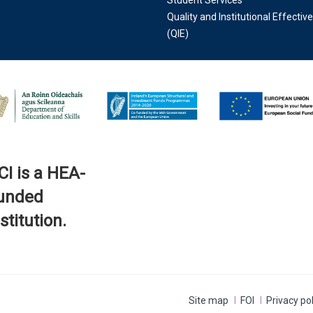
Student Services
Quality and Institutional Effectiv
(QIE)
CI is a HEA-
unded
stitution.
Site map
FOI
Privacy pol