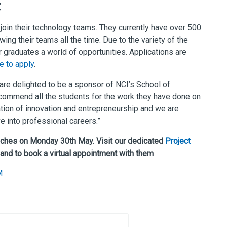
t
o join their technology teams. They currently have over 500
wing their teams all the time. Due to the variety of the
r graduates a world of opportunities. Applications are
te to apply
.
are delighted to be a sponsor of NCI’s School of
ommend all the students for the work they have done on
ation of innovation and entrepreneurship and we are
e into professional careers.”
nches on Monday 30th May. Visit our dedicated
Project
 and to book a virtual appointment with them
M