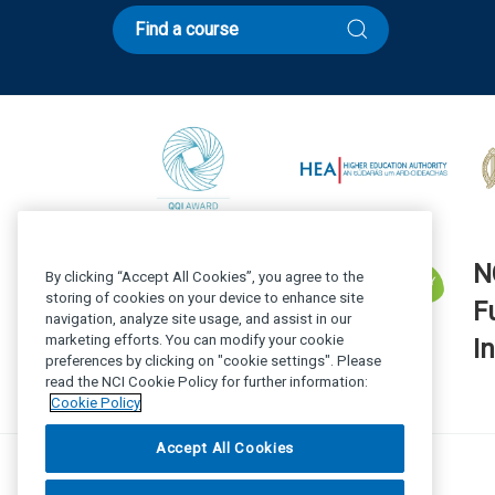
Find a course
N
By clicking “Accept All Cookies”, you agree to the
storing of cookies on your device to enhance site
F
navigation, analyze site usage, and assist in our
marketing efforts. You can modify your cookie
In
preferences by clicking on "cookie settings". Please
read the NCI Cookie Policy for further information:
Cookie Policy
Accept All Cookies
© National College of Ireland 2025