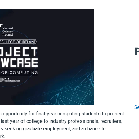
P
Se
n opportunity for final-year computing students to present
last year of college to industry professionals, recruiters,
nts seeking graduate employment, and a chance to
rk.