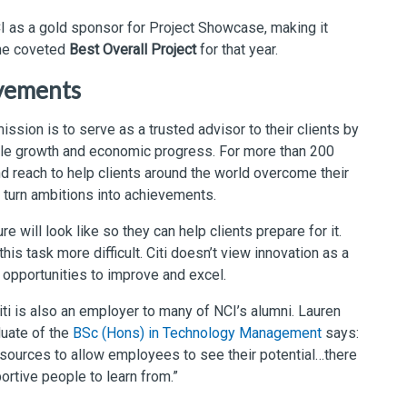
NCI as a gold sponsor for Project Showcase, making it
the coveted
Best Overall Project
for that year.
evements
mission is to serve as a trusted advisor to their clients by
able growth and economic progress. For more than 200
and reach to help clients around the world overcome their
 turn ambitions into achievements.
ure will look like so they can help clients prepare for it.
is task more difficult. Citi doesn’t view innovation as a
s opportunities to improve and excel.
iti is also an employer to many of NCI’s alumni. Lauren
duate of the
BSc (Hons) in Technology Management
says:
resources to allow employees to see their potential…there
rtive people to learn from.”