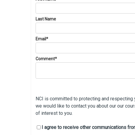
Last Name
Email
*
Comment
*
NCI is committed to protecting and respecting y
we would like to contact you about our our cou
of interest to you.
I agree to receive other communications fro