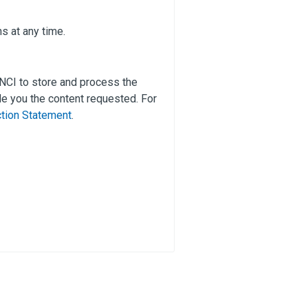
s at any time.
 NCI to store and process the
e you the content requested. For
ction Statement
.