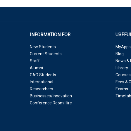
INFORMATION FOR
USEFUL
New Students
MyApps
Current Students
Blog
Staff
News & 
Alumni
Library
CAO Students
Courses
International
Fees & 
Researchers
Exams
Businesses/Innovation
Timetab
Conference Room Hire