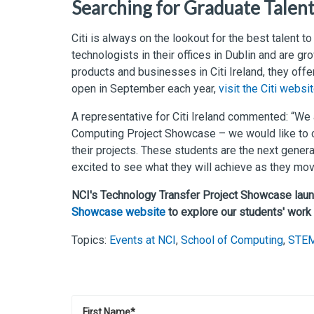
Searching for Graduate Talen
Citi is always on the lookout for the best talent t
technologists in their offices in Dublin and are gro
products and businesses in Citi Ireland, they offe
open in September each year,
visit the Citi websi
A representative for Citi Ireland commented: “We 
Computing Project Showcase – we would like to c
their projects. These students are the next gener
excited to see what they will achieve as they mov
NCI's Technology Transfer Project Showcase lau
Showcase website
to explore our students' work
Topics:
Events at NCI
,
School of Computing
,
STE
First Name
*