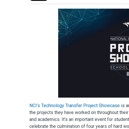
NCI’s Technology Transfer Project Showcase
is a
the projects they have worked on throughout their 
and academics. It’s an important event for stude
celebrate the culmination of four years of hard wo