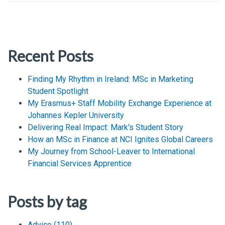
Recent Posts
Finding My Rhythm in Ireland: MSc in Marketing
Student Spotlight
My Erasmus+ Staff Mobility Exchange Experience at
Johannes Kepler University
Delivering Real Impact: Mark's Student Story
How an MSc in Finance at NCI Ignites Global Careers
My Journey from School-Leaver to International
Financial Services Apprentice
Posts by tag
Advice
(110)