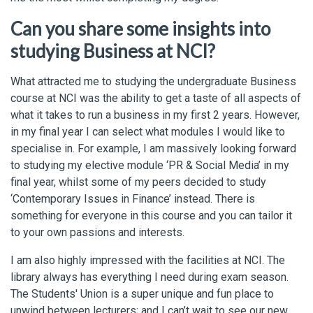
Can you share some insights into
studying Business at NCI?
What attracted me to studying the undergraduate Business
course at NCI was the ability to get a taste of all aspects of
what it takes to run a business in my first 2 years. However,
in my final year I can select what modules I would like to
specialise in. For example, I am massively looking forward
to studying my elective module ‘PR & Social Media’ in my
final year, whilst some of my peers decided to study
‘Contemporary Issues in Finance’ instead. There is
something for everyone in this course and you can tailor it
to your own passions and interests.
I am also highly impressed with the facilities at NCI. The
library always has everything I need during exam season.
The Students' Union is a super unique and fun place to
unwind between lecturers; and I can’t wait to see our new