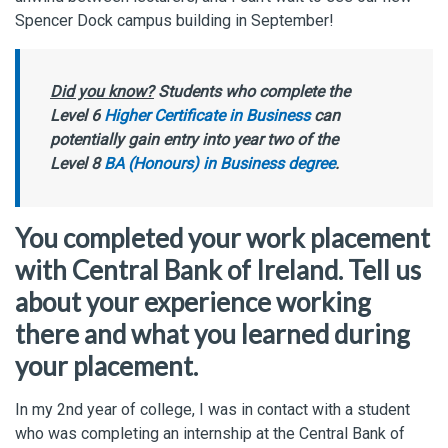
Spencer Dock campus building in September!
Did you know?
Students who complete the
Level 6
Higher Certificate in Business
can
potentially gain entry into year two of the
Level 8
BA (Honours) in Business degree
.
You completed your work placement
with Central Bank of Ireland. Tell us
about your experience working
there and what you learned during
your placement.
In my 2nd year of college, I was in contact with a student
who was completing an internship at the Central Bank of