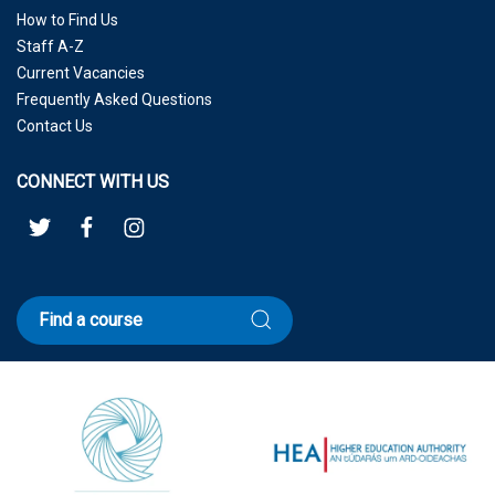
How to Find Us
Staff A-Z
Current Vacancies
Frequently Asked Questions
Contact Us
CONNECT WITH US
Find a course