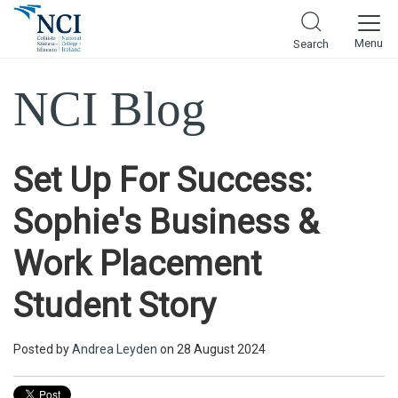
Menu
Search
NCI Blog
Set Up For Success:
Sophie's Business &
Work Placement
Student Story
Posted by
Andrea Leyden
on 28 August 2024