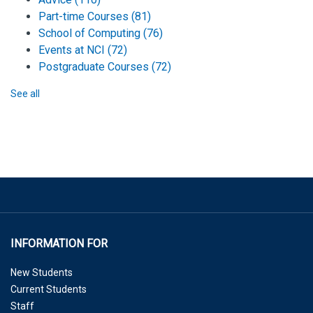
Part-time Courses
(81)
School of Computing
(76)
Events at NCI
(72)
Postgraduate Courses
(72)
See all
INFORMATION FOR
New Students
Current Students
Staff