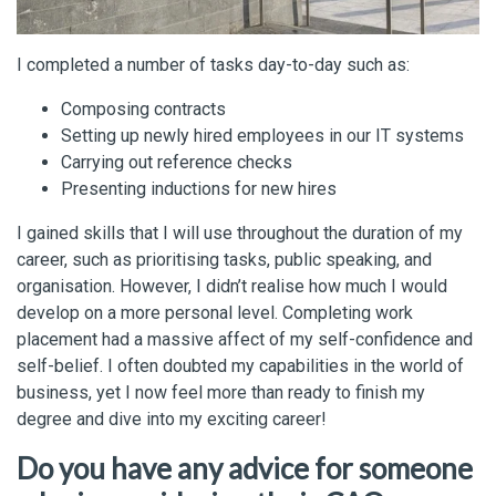
I completed a number of tasks day-to-day such as:
Composing contracts
Setting up newly hired employees in our IT systems
Carrying out reference checks
Presenting inductions for new hires
I gained skills that I will use throughout the duration of my
career, such as prioritising tasks, public speaking, and
organisation. However, I didn’t realise how much I would
develop on a more personal level. Completing work
placement had a massive affect of my self-confidence and
self-belief. I often doubted my capabilities in the world of
business, yet I now feel more than ready to finish my
degree and dive into my exciting career!
Do you have any advice for someone