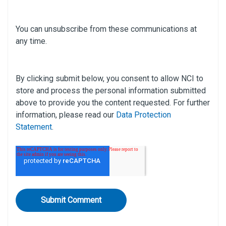
You can unsubscribe from these communications at
any time.
By clicking submit below, you consent to allow NCI to
store and process the personal information submitted
above to provide you the content requested. For further
information, please read our
Data Protection
Statement
.