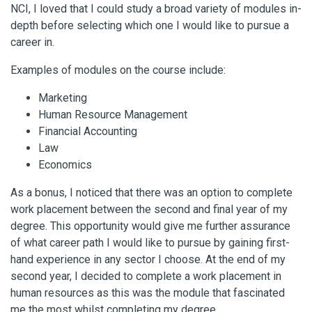
NCI, I loved that I could study a broad variety of modules in-
depth before selecting which one I would like to pursue a
career in.
Examples of modules on the course include:
Marketing
Human Resource Management
Financial Accounting
Law
Economics
As a bonus, I noticed that there was an option to complete
work placement between the second and final year of my
degree. This opportunity would give me further assurance
of what career path I would like to pursue by gaining first-
hand experience in any sector I choose. At the end of my
second year, I decided to complete a work placement in
human resources as this was the module that fascinated
me the most whilst completing my degree.