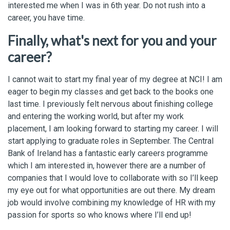
interested me when I was in 6th year. Do not rush into a
career, you have time.
Finally, what's next for you and your
career?
I cannot wait to start my final year of my degree at NCI! I am
eager to begin my classes and get back to the books one
last time. I previously felt nervous about finishing college
and entering the working world, but after my work
placement, I am looking forward to starting my career. I will
start applying to graduate roles in September. The Central
Bank of Ireland has a fantastic early careers programme
which I am interested in, however there are a number of
companies that I would love to collaborate with so I’ll keep
my eye out for what opportunities are out there. My dream
job would involve combining my knowledge of HR with my
passion for sports so who knows where I’ll end up!