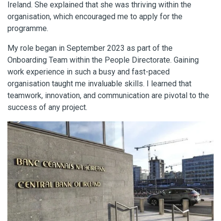
Ireland. She explained that she was thriving within the
organisation, which encouraged me to apply for the
programme.
My role began in September 2023 as part of the
Onboarding Team within the People Directorate. Gaining
work experience in such a busy and fast-paced
organisation taught me invaluable skills. I learned that
teamwork, innovation, and communication are pivotal to the
success of any project.