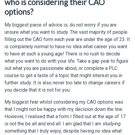
who is considering their CAO
options?
My biggest piece of advice is; do not worry if you are
unsure what you want to study. The vast majority of people
filling out the CAO form each year are under the age of 23. It
is completely normal to have no idea what career you want
to have at such a young age! There is no rush to decide
what you want to do with your life. Take a gap year to figure
out what you are passionate about, or complete a PLC
course to get a taste of a topic that might interest you in
further study. It is also never too late to change careers if
you decide that it is not for you.
My biggest fear whilst considering my CAO options was
that I might not be happy with my decision down the line.
However, I realised that a form I filled out at the age of 17
is not the be all and end all. I am glad that I am studying
something that I truly enjoy, despite having no idea what