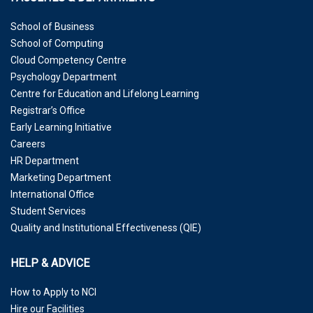
School of Business
School of Computing
Cloud Competency Centre
Psychology Department
Centre for Education and Lifelong Learning
Registrar’s Office
Early Learning Initiative
Careers
HR Department
Marketing Department
International Office
Student Services
Quality and Institutional Effectiveness (QIE)
HELP & ADVICE
How to Apply to NCI
Hire our Facilities