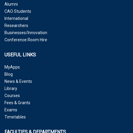
Alumni
CAO Students
International
Researchers
Businesses/Innovation
Conference Room Hire
USEFUL LINKS
MyApps
Blog
News & Events
Library
Courses
Fees & Grants
Exams
Timetables
FACULTIES & DEPARTMENTS