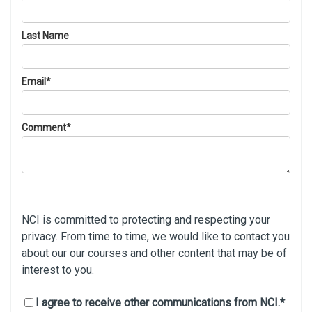
Last Name
Email
*
Comment
*
NCI is committed to protecting and respecting your
privacy. From time to time, we would like to contact you
about our our courses and other content that may be of
interest to you.
I agree to receive other communications from NCI.
*