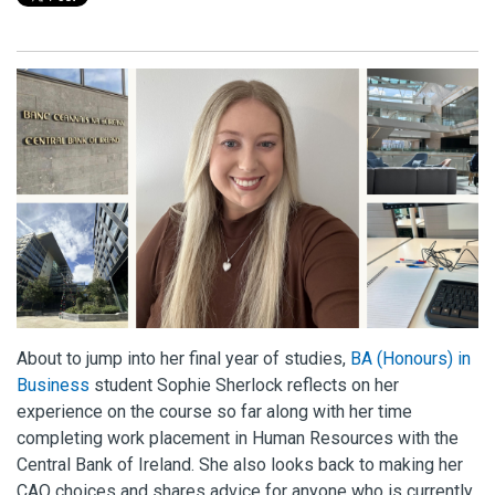
About to jump into her final year of studies,
BA (Honours) in
Business
student Sophie Sherlock reflects on her
experience on the course so far along with her time
completing work placement in Human Resources with the
Central Bank of Ireland. She also looks back to making her
CAO choices and shares advice for anyone who is currently