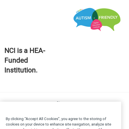
NCI is a HEA-
Funded
Institution.
Site map
FOI
Privacy policy
By clicking “Accept All Cookies”, you agree to the storing of
Cookie Policy
cookies on your device to enhance site navigation, analyze site