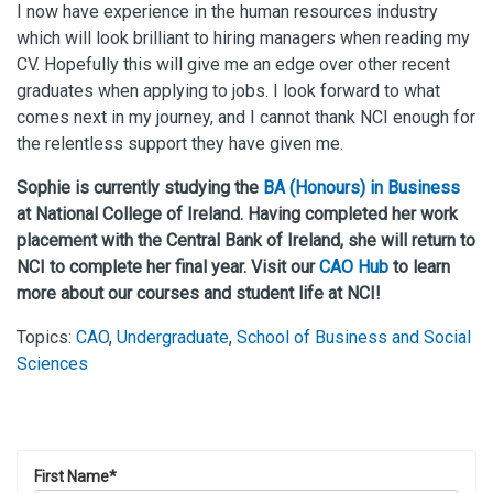
I now have experience in the human resources industry
which will look brilliant to hiring managers when reading my
CV. Hopefully this will give me an edge over other recent
graduates when applying to jobs. I look forward to what
comes next in my journey, and I cannot thank NCI enough for
the relentless support they have given me.
Sophie is currently studying the
BA (Honours) in Business
at National College of Ireland. Having completed her work
placement with the Central Bank of Ireland, she will return to
NCI to complete her final year. Visit our
CAO Hub
to learn
more about our courses and student life at NCI!
Topics:
CAO
,
Undergraduate
,
School of Business and Social
Sciences
First Name
*