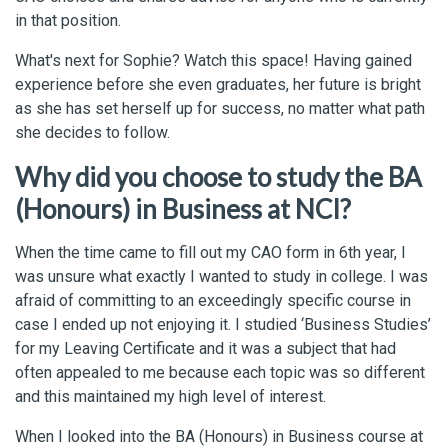
in that position.
What's next for Sophie? Watch this space! Having gained
experience before she even graduates, her future is bright
as she has set herself up for success, no matter what path
she decides to follow.
Why did you choose to study the BA
(Honours) in Business at NCI?
When the time came to fill out my CAO form in 6th year, I
was unsure what exactly I wanted to study in college. I was
afraid of committing to an exceedingly specific course in
case I ended up not enjoying it. I studied ‘Business Studies’
for my Leaving Certificate and it was a subject that had
often appealed to me because each topic was so different
and this maintained my high level of interest.
When I looked into the BA (Honours) in Business course at