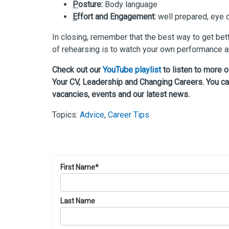
P
osture:
Body language
E
ffort and Engagement:
well prepared, eye 
In closing, remember that the best way to get bett
of rehearsing is to watch your own performance an
Check out our
YouTube playlist
to listen to more 
Your CV, Leadership and Changing Careers. You ca
vacancies, events and our latest news.
Topics:
Advice
,
Career Tips
First Name
*
Last Name