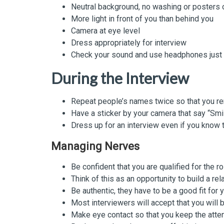
Neutral background, no washing or posters
More light in front of you than behind you
Camera at eye level
Dress appropriately for interview
Check your sound and use headphones just i
During the Interview
Repeat people’s names twice so that you 
Have a sticker by your camera that say “Smi
Dress up for an interview even if you know 
Managing Nerves
Be confident that you are qualified for the r
Think of this as an opportunity to build a rel
Be authentic, they have to be a good fit for 
Most interviewers will accept that you will b
Make eye contact so that you keep the atten