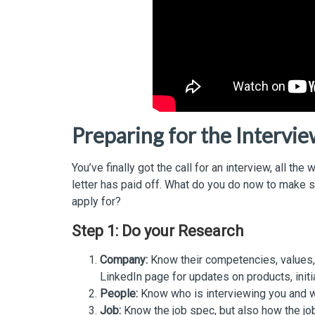
Preparing for the Intervi
You’ve finally got the call for an interview, all t
letter has paid off. What do you do now to make s
apply for?
Step 1: Do your Research
Company:
Know their competencies, values, a
LinkedIn page for updates on products, initi
People:
Know who is interviewing you and wh
Job:
Know the job spec, but also how the job 