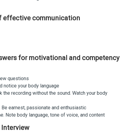
of effective communication
nswers for motivational and competency
iew questions
and notice your body language
k the recording without the sound. Watch your body
 Be earnest, passionate and enthusiastic
me. Note body language, tone of voice, and content
 Interview