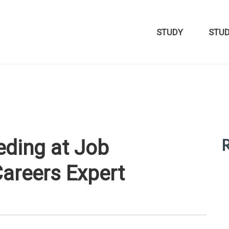
STUDY
STU
R
eding at Job
Careers Expert