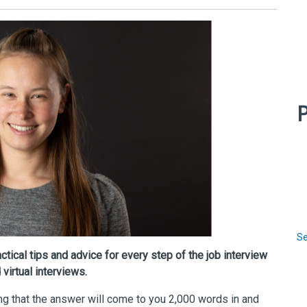
P
Se
tical tips and advice for every step of the job interview
virtual interviews.
g that the answer will come to you 2,000 words in and