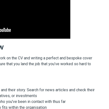
ew
he work on the CV and writing a perfect and bespoke cover
ure that you land the job that you’ve worked so hard to
nd their story. Search for news articles and check their
atives, or investments
o you've been in contact with thus far
fits within the organisation