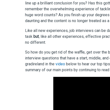
line up a brilliant conclusion for you? Has this go
remember the overwhelming experience of tackling
huge word counts? As you finish up your degrees
daunting and the content is no longer treated as 
Like all new experiences, job interviews can be d
task
but
,
like all other experiences, effective pra
no different.
So how do you get rid of the waffle, get over the 
interview questions that have a start, middle, an
gradireland in the
video
below to hear our top tips
summary of our main points by continuing to read