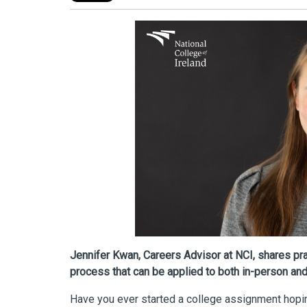
Jennifer Kwan, Careers Advisor at NCI, shares prac
process that can be applied to both in-person and 
Have you ever started a college assignment hopin