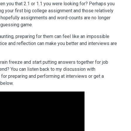
tten you that 2.1 or 1.1 you were looking for? Perhaps you
 your first big college assignment and those relatively
 hopefully assignments and word-counts are no longer
a guessing game.
aunting, preparing for them can feel like an impossible
ctice and reflection can make you better and interviews are
brain freeze and start putting answers together for job
d end? You can listen back to my discussion with
 for
preparing and performing at interviews or get a
 below.