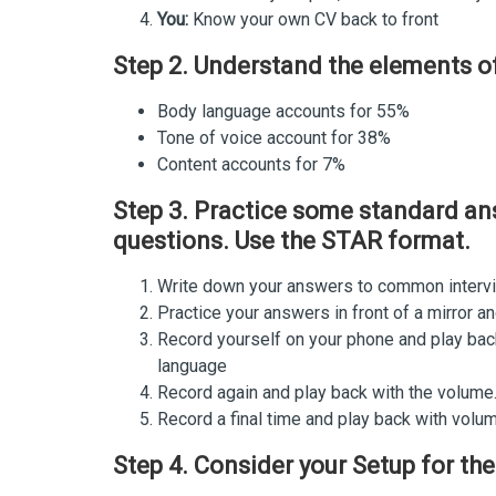
You:
Know your own CV back to front
Step 2. Understand the elements 
Body language accounts for 55%
Tone of voice account for 38%
Content accounts for 7%
Step 3. Practice some standard a
questions. Use the STAR format.
Write down your answers to common interv
Practice your answers in front of a mirror 
Record yourself on your phone and play bac
language
Record again and play back with the volume.
Record a final time and play back with volu
Step 4. Consider your Setup for the