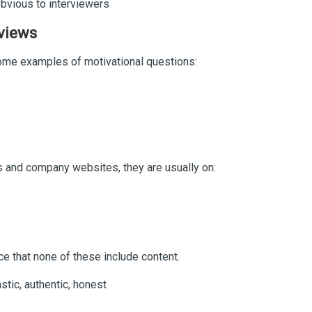
 obvious to interviewers
rviews
ome examples of motivational questions:
 and company websites, they are usually on:
e that none of these include content.
stic, authentic, honest