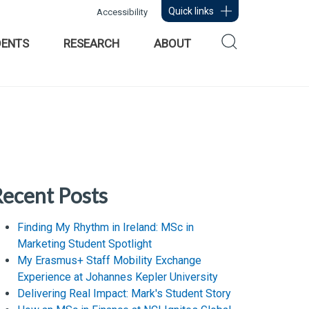
Quick links
Accessibility
DENTS
RESEARCH
ABOUT
ecent Posts
Finding My Rhythm in Ireland: MSc in
Marketing Student Spotlight
My Erasmus+ Staff Mobility Exchange
Experience at Johannes Kepler University
Delivering Real Impact: Mark's Student Story