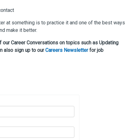
contact
er at something is to practice it and one of the best ways
d make it better.
of our Career Conversations on topics such as Updating
n also sign up to our
Careers Newsletter
for job