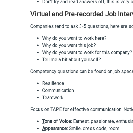
Don’t try and read answers off, this is very
Virtual and Pre-recorded Job Inte
Companies tend to ask 3-5 questions, here are s
Why do you want to work here?
Why do you want this job?
Why do you want to work for this company?
Tell me a bit about yourself?
Competency questions can be found on job specs
Resilience
Communication
Teamwork
Focus on TAPE for effective communication. Notic
T
one of Voice:
Earnest, passionate, enthusia
A
ppearance:
Smile, dress code, room