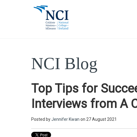
NCI Blog
Top Tips for Succe
Interviews from A 
Posted by
Jennifer Kwan
on 27 August 2021