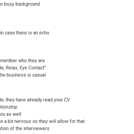
 or busy background
n case there is an echo
remember who they are
le, Relax, Eye Contact”
the business is casual
ole, they have already read your CV
ationship
you as well
e a bit nervous so they will allow for that
tion of the interviewers