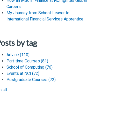
How an MSc in Finance at NCI Ignites Global
Careers
My Journey from School-Leaver to
International Financial Services Apprentice
osts by tag
Advice
(110)
Part-time Courses
(81)
School of Computing
(76)
Events at NCI
(72)
Postgraduate Courses
(72)
e all