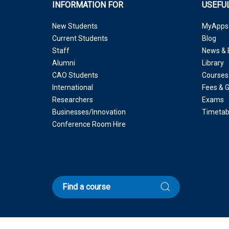
INFORMATION FOR
USEFUL
New Students
MyApps
Current Students
Blog
Staff
News & 
Alumni
Library
CAO Students
Courses
International
Fees & 
Researchers
Exams
Businesses/Innovation
Timetab
Conference Room Hire
Find a course