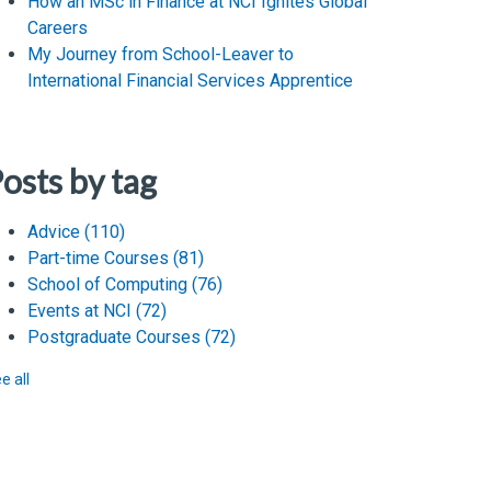
How an MSc in Finance at NCI Ignites Global
Careers
My Journey from School-Leaver to
International Financial Services Apprentice
osts by tag
Advice
(110)
Part-time Courses
(81)
School of Computing
(76)
Events at NCI
(72)
Postgraduate Courses
(72)
e all