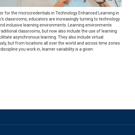
tor for the microcredentials in Technology Enhanced Learning in
y's classrooms, educators are increasingly turning to technology
and inclusive learning environments. Learning environments
traditional classrooms, but now also include the use of learning
itate asynchronous learning. They also include virtual
y, but from locations all over the world and across time zones.
scipline you work in, learner variability is a given.