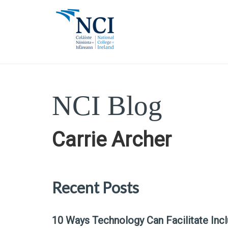
NCI Blog
Carrie Archer
Recent Posts
10 Ways Technology Can Facilitate Inc