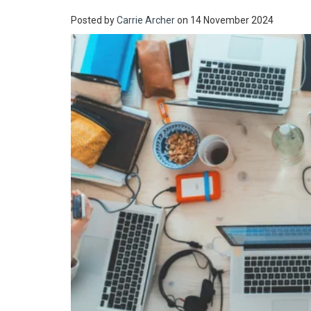
Posted by
Carrie Archer
on 14 November 2024