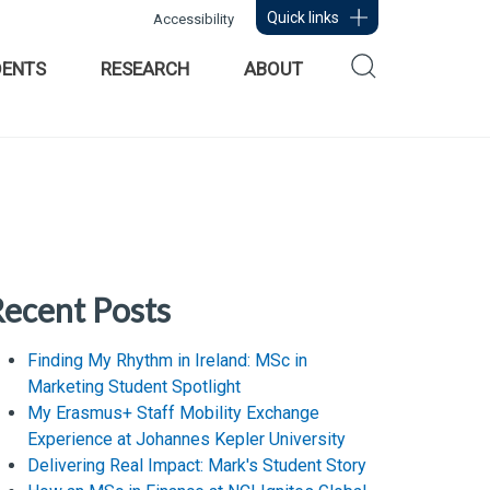
Quick links
Accessibility
DENTS
RESEARCH
ABOUT
ecent Posts
Finding My Rhythm in Ireland: MSc in
Marketing Student Spotlight
My Erasmus+ Staff Mobility Exchange
Experience at Johannes Kepler University
Delivering Real Impact: Mark's Student Story