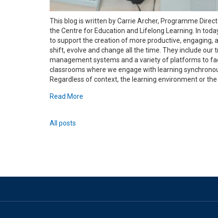
This blog is written by Carrie Archer, Programme Direc
the Centre for Education and Lifelong Learning. In toda
to support the creation of more productive, engaging, 
shift, evolve and change all the time. They include our 
management systems and a variety of platforms to facil
classrooms where we engage with learning synchronousl
Regardless of context, the learning environment or the di
Read More
All posts