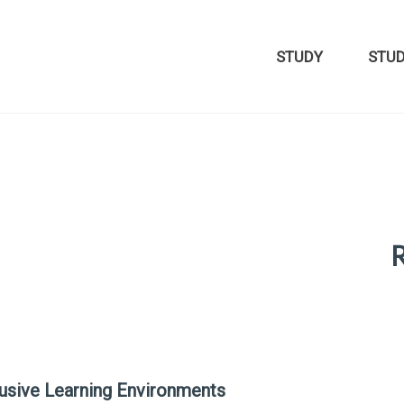
STUDY
STU
R
lusive Learning Environments