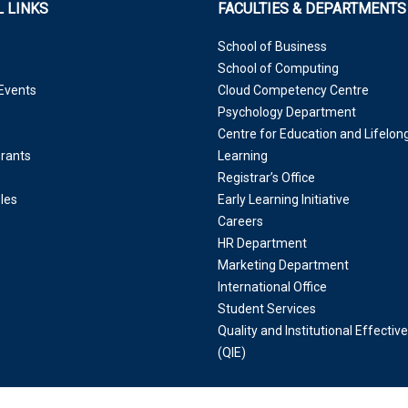
 LINKS
FACULTIES & DEPARTMENTS
School of Business
School of Computing
Events
Cloud Competency Centre
Psychology Department
Centre for Education and Lifelon
Grants
Learning
Registrar’s Office
les
Early Learning Initiative
Careers
HR Department
Marketing Department
International Office
Student Services
Quality and Institutional Effectiv
(QIE)