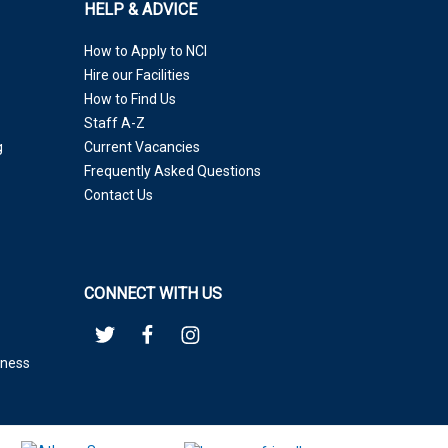
HELP & ADVICE
How to Apply to NCI
Hire our Facilities
How to Find Us
Staff A-Z
g
Current Vacancies
Frequently Asked Questions
Contact Us
CONNECT WITH US
eness