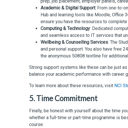
prep, job placement, employer panels, career
Academic & Digital Support:
From one-to-one
Hub and learning tools like Moodle, Office 
ensure you have the resources to complete 
Computing & Technology
: Dedicated comput
and seamless access to IT services that un
Wellbeing & Counselling Services
: The Stu
and personal support. You also have free 24
the anonymous 50808 textline for additional
Strong support systems like these can be just as
balance your academic performance with career g
To learn more about these resources, visit
NCI St
5. Time Commitment
Finally, be honest with yourself about the time y
whether a full-time or part-time programme is bes
course: