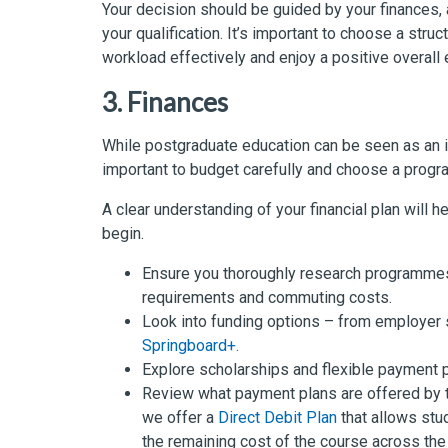
Your decision should be guided by your finances, 
your qualification. It’s important to choose a str
workload effectively and enjoy a positive overall
3. Finances
While postgraduate education can be seen as an in
important to budget carefully and choose a program
A clear understanding of your financial plan will
begin.
Ensure you thoroughly research programmes 
requirements and commuting costs.
Look into funding options – from employe
Springboard+.
Explore scholarships and flexible payment pl
Review what payment plans are offered by t
we offer a
Direct Debit Plan
that allows stu
the remaining cost of the course across the d