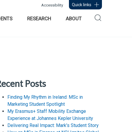
Quick links
Accessibility
DENTS
RESEARCH
ABOUT
ecent Posts
Finding My Rhythm in Ireland: MSc in
Marketing Student Spotlight
My Erasmus+ Staff Mobility Exchange
Experience at Johannes Kepler University
Delivering Real Impact: Mark's Student Story