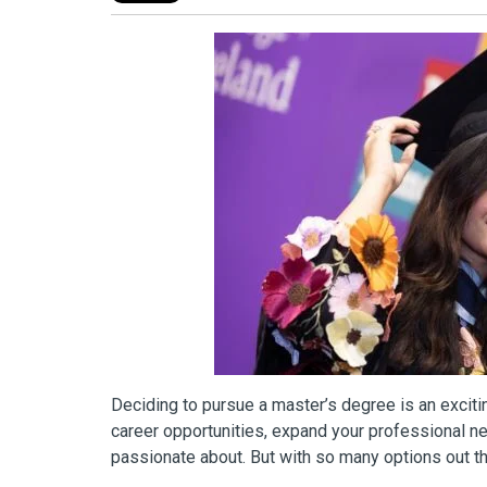
Deciding to pursue a master’s degree is an exciti
career opportunities, expand your professional ne
passionate about. But with so many options out t