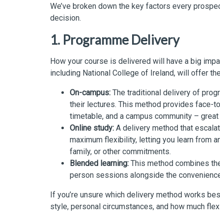
We’ve broken down the key factors every prospect
decision.
1. Programme Delivery
How your course is delivered will have a big imp
including National College of Ireland, will offer t
On-campus:
The traditional delivery of pr
their lectures. This method provides face-to
timetable, and a campus community – great 
Online study:
A delivery method that escalate
maximum flexibility, letting you learn from a
family, or other commitments.
Blended learning:
This method combines the 
person sessions alongside the convenience 
If you’re unsure which delivery method works best
style, personal circumstances, and how much flex