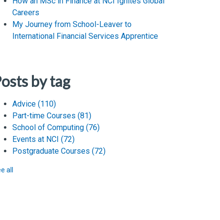
How an MSc in Finance at NCI Ignites Global
Careers
My Journey from School-Leaver to
International Financial Services Apprentice
osts by tag
Advice
(110)
Part-time Courses
(81)
School of Computing
(76)
Events at NCI
(72)
Postgraduate Courses
(72)
e all