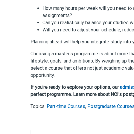
How many hours per week will you need to a
assignments?
Can you realistically balance your studies wi
Will you need to adjust your schedule, redu
Planning ahead will help you integrate study into
Choosing a master’s programme is about more than p
lifestyle, goals, and ambitions. By weighing up thes
select a course that offers not just academic valu
opportunity.
If you’re ready to explore your options, our
admis
perfect programme. Learn more about NCI's post
Topics:
Part-time Courses
,
Postgraduate Course