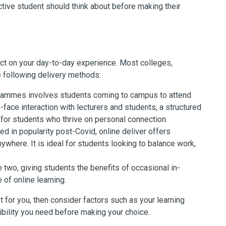
ive student should think about before making their
act on your day-to-day experience. Most colleges,
he following delivery methods:
ogrammes involves students coming to campus to attend
-face interaction with lecturers and students, a structured
for students who thrive on personal connection.
d in popularity post-Covid, online deliver offers
nywhere. It is ideal for students looking to balance work,
two, giving students the benefits of occasional in-
of online learning.
 for you, then consider factors such as your learning
ibility you need before making your choice.