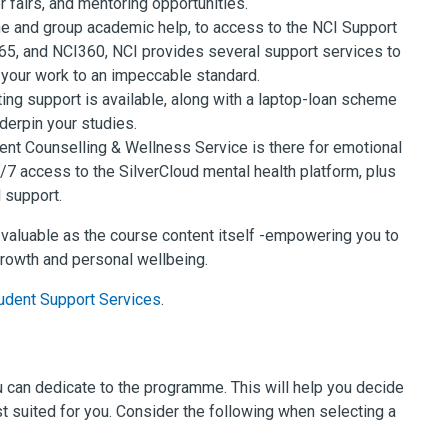
 fairs, and mentoring opportunities.
 and group academic help, to access to the NCI Support
365, and NCI360, NCI provides several support services to
your work to an impeccable standard.
ing support is available, along with a laptop-loan scheme
derpin your studies.
dent Counselling & Wellness Service is there for emotional
/7 access to the SilverCloud mental health platform, plus
 support.
 valuable as the course content itself -empowering you to
rowth and personal wellbeing.
udent Support Services
.
ou can dedicate to the programme. This will help you decide
t suited for you. Consider the following when selecting a