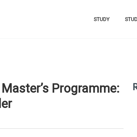
STUDY
STU
R
t Master’s Programme:
der