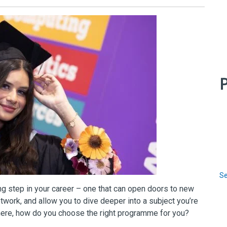
P
Se
ng step in your career – one that can open doors to new
twork, and allow you to dive deeper into a subject you’re
here, how do you choose the right programme for you?