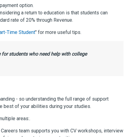
s payment option.
sidering a return to education is that students can
andard rate of 20% through Revenue.
art-Time Student
" for more useful tips.
 for students who need help with college
ding - so understanding the full range of support
e best of your abilities during your studies.
ultiple areas:.
Careers team supports you with CV workshops, interview