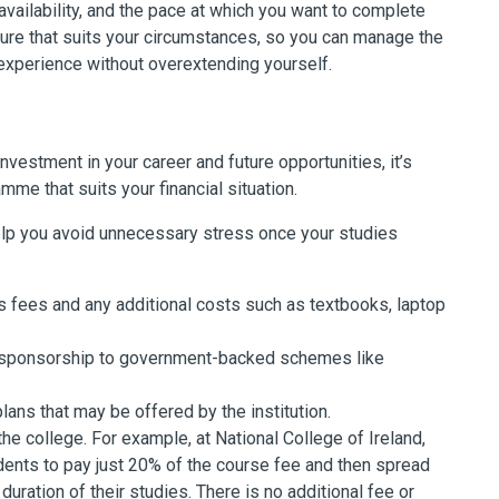
availability, and the pace at which you want to complete
ucture that suits your circumstances, so you can manage the
 experience without overextending yourself.
vestment in your career and future opportunities, it’s
me that suits your financial situation.
 help you avoid unnecessary stress once your studies
fees and any additional costs such as textbooks, laptop
r sponsorship to government-backed schemes like
ans that may be offered by the institution.
he college. For example, a
t National College of Ireland,
dents to pay just 20% of the course fee and then spread
uration of their studies. There is no additional fee or