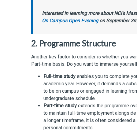
Interested in learning more about NCI's Ma
On Campus Open Evening
on September 3rd 
2. Programme Structure
Another key factor to consider is whether you wa
Part-time basis. Do you want to immerse yourself f
Full-time study
enables you to complete your 
academic year. However, it demands a subst
to be on campus or engaged in learning fro
undergraduate schedule.
Part-time study
extends the programme over 
to maintain full-time employment alongside t
a longer timeframe, it is often considered
personal commitments.