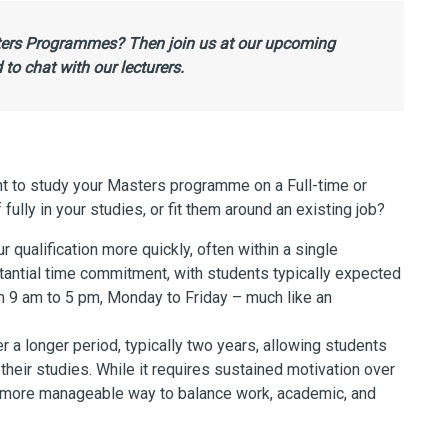
sters Programmes? Then join us at our upcoming
to chat with our lecturers.
nt to study your Masters programme on a Full-time or
ully in your studies, or fit them around an existing job?
qualification more quickly, often within a single
antial time commitment, with students typically expected
m 9 am to 5 pm, Monday to Friday – much like an
a longer period, typically two years, allowing students
heir studies. While it requires sustained motivation over
 a more manageable way to balance work, academic, and