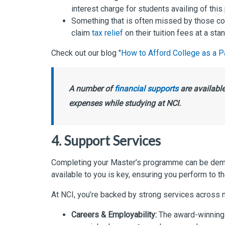
interest charge for students availing of thi
Something that is often missed by those con
claim
tax relief
on their tuition fees at a st
Check out our blog "
How to Afford College as a P
A number of
financial supports
are available
expenses while studying at NCI.
4. Support Services
Completing your Master’s programme can be deman
available to you is key, ensuring you perform to th
At NCI, you’re backed by strong services across m
Careers & Employability:
The award-winning 