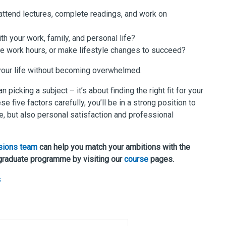
ttend lectures, complete readings, and work on
th your work, family, and personal life?
ce work hours, or make lifestyle changes to succeed?
 your life without becoming overwhelmed.
icking a subject – it’s about finding the right fit for your
e five factors carefully, you’ll be in a strong position to
e, but also personal satisfaction and professional
sions team
can help you match your ambitions with the
graduate programme by visiting our
course
pages.
s