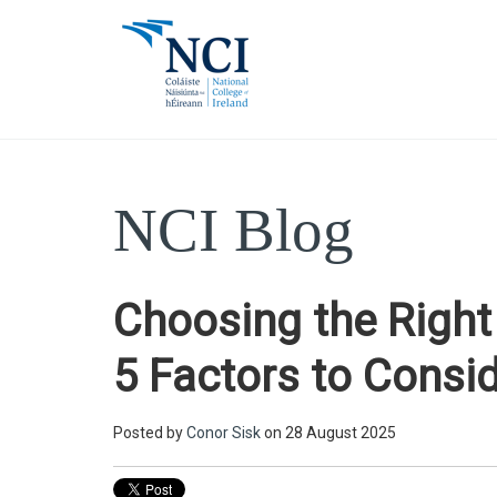
NCI Blog
Choosing the Righ
5 Factors to Consi
Posted by
Conor Sisk
on 28 August 2025