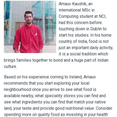
Arnauv Kaushik, an
international MSc in
Computing student at NCI,
had this concern before
touching down in Dublin to
start his studies. In his home
country of India, food is not
just an important daily activity,
it is a social tradition which
brings families together to bond and a huge part of Indian
culture.
Based on his experience coming to Ireland, Arnauv
recommends that you start exploring your local
neighbourhood once you arrive to see what food is
available nearby, what speciality stores you can find and
see what ingredients you can find that match your native
land, your taste and provide good nutritional value. Consider
spending more on quality food as investing in your health