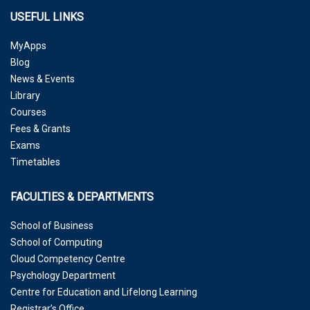
USEFUL LINKS
MyApps
Blog
News & Events
Library
Courses
Fees & Grants
Exams
Timetables
FACULTIES & DEPARTMENTS
School of Business
School of Computing
Cloud Competency Centre
Psychology Department
Centre for Education and Lifelong Learning
Registrar’s Office