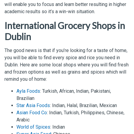
will enable you to focus and learn better resulting in higher
academic results so it’s a win-win situation.
International Grocery Shops in
Dublin
The good news is that if you’re looking for a taste of home,
you will be able to find every spice and rice you need in
Dublin. Here are some local shops where you will find fresh
and frozen options as well as grains and spices which will
remind you of home:
Ayla Foods
: Turkish, African, Indian, Pakistani,
Brazilian
Star Asia Foods
: Indian, Halal, Brazilian, Mexican
Asian Food Co
: Indian, Turkish, Philippines, Chinese,
Arabic
World of Spices
: Indian