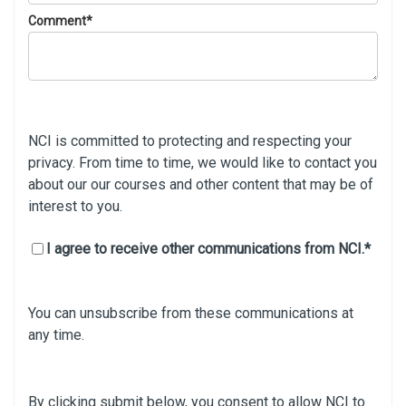
Comment
*
NCI is committed to protecting and respecting your
privacy. From time to time, we would like to contact you
about our our courses and other content that may be of
interest to you.
I agree to receive other communications from NCI.
*
You can unsubscribe from these communications at
any time.
By clicking submit below, you consent to allow NCI to