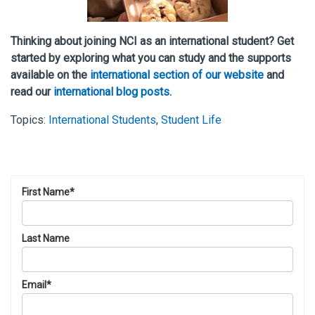
Thinking about joining NCI as an international student? Get
started by exploring what you can study and the supports
available on the
international section of our website
and
read our
international blog posts
.
Topics:
International Students
,
Student Life
First Name
*
Last Name
Email
*