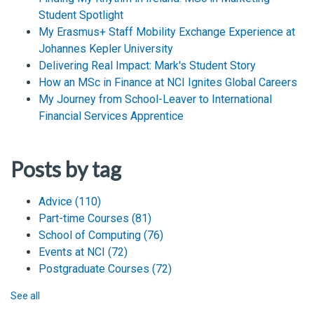
Student Spotlight
My Erasmus+ Staff Mobility Exchange Experience at
Johannes Kepler University
Delivering Real Impact: Mark's Student Story
How an MSc in Finance at NCI Ignites Global Careers
My Journey from School-Leaver to International
Financial Services Apprentice
Posts by tag
Advice
(110)
Part-time Courses
(81)
School of Computing
(76)
Events at NCI
(72)
Postgraduate Courses
(72)
See all