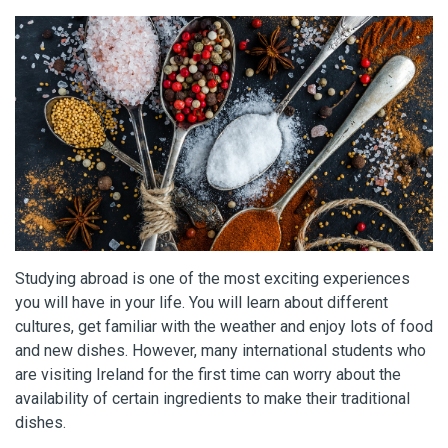
Studying abroad is one of the most exciting experiences
you will have in your life. You will learn about different
cultures, get familiar with the weather and enjoy lots of food
and new dishes. However, many international students who
are visiting Ireland for the first time can worry about the
availability of certain ingredients to make their traditional
dishes.