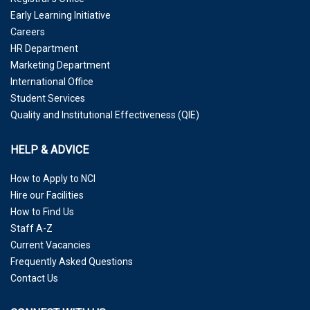
Early Learning Initiative
Careers
HR Department
Marketing Department
International Office
Student Services
Quality and Institutional Effectiveness (QIE)
HELP & ADVICE
How to Apply to NCI
Hire our Facilities
How to Find Us
Staff A-Z
Current Vacancies
Frequently Asked Questions
Contact Us