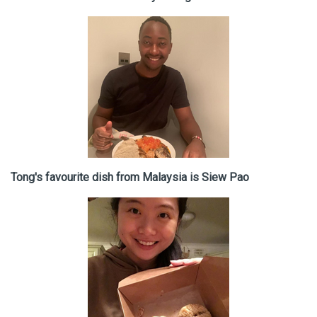
Tong's favourite dish from Malaysia is Siew Pao