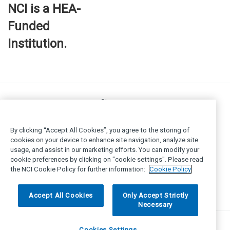
NCI is a HEA-
Funded
Institution.
Site map
FOI
Privacy policy
By clicking “Accept All Cookies”, you agree to the storing of
Cookie Policy
cookies on your device to enhance site navigation, analyze site
usage, and assist in our marketing efforts. You can modify your
Legal
cookie preferences by clicking on "cookie settings". Please read
Disclaimer
the NCI Cookie Policy for further information:
Cookie Policy
Accessibility
© National College of Ireland 2025
Accept All Cookies
Only Accept Strictly
Necessary
Cookies Settings