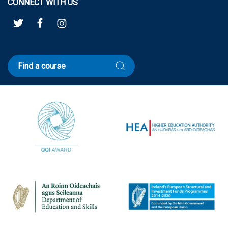
CONNECT WITH US
Find a course