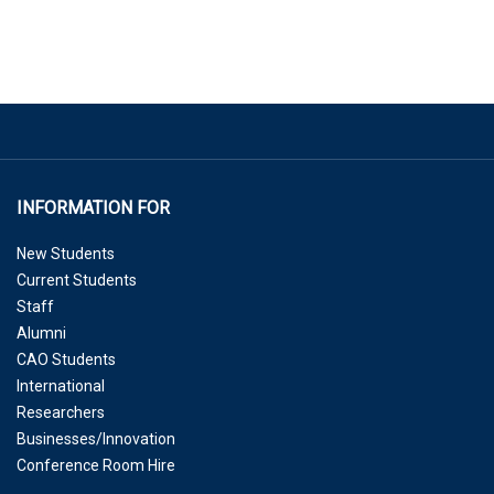
INFORMATION FOR
New Students
Current Students
Staff
Alumni
CAO Students
International
Researchers
Businesses/Innovation
Conference Room Hire