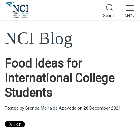
Menu
Search
NCI Blog
Food Ideas for
International College
Students
Posted by
Brenda Meira de Azevedo
on 20 December 2021