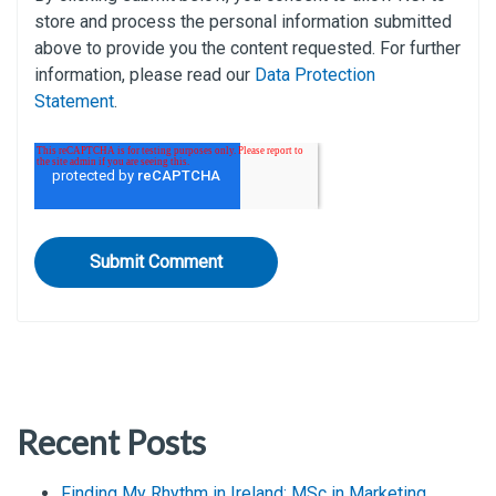
store and process the personal information submitted
above to provide you the content requested. For further
information, please read our
Data Protection
Statement
.
Recent Posts
Finding My Rhythm in Ireland: MSc in Marketing