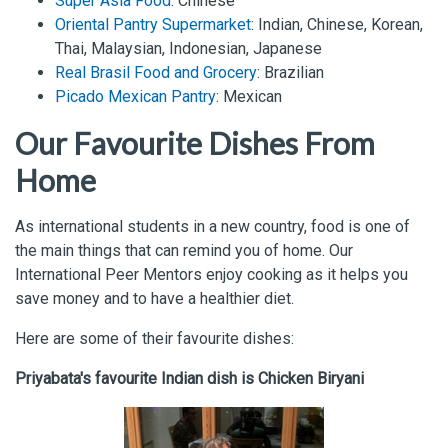
Super Asia Food
: Chinese
Oriental Pantry Supermarket
: Indian, Chinese, Korean,
Thai, Malaysian, Indonesian, Japanese
Real Brasil Food and Grocery
: Brazilian
Picado Mexican Pantry
: Mexican
Our Favourite Dishes From
Home
As international students in a new country, food is one of
the main things that can remind you of home. Our
International Peer Mentors enjoy cooking as it helps you
save money and to have a healthier diet.
Here are some of their favourite dishes:
Priyabata's favourite Indian dish is Chicken Biryani