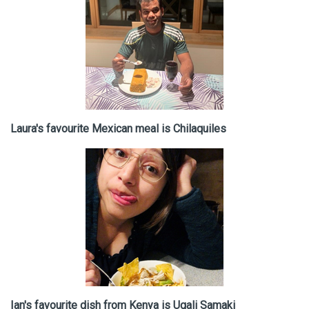
Laura's favourite Mexican meal is Chilaquiles
Ian's favourite dish from Kenya is Ugali Samaki