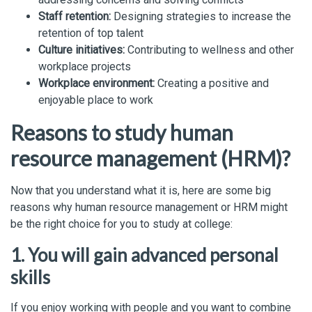
Staff retention:
Designing strategies to increase the
retention of top talent
Culture initiatives:
Contributing to wellness and other
workplace projects
Workplace environment:
Creating a positive and
enjoyable place to work
Reasons to study human
resource management (HRM)?
Now that you understand what it is, here are some big
reasons why human resource management or HRM might
be the right choice for you to study at college:
1. You will gain advanced personal
skills
If you enjoy working with people and you want to combine