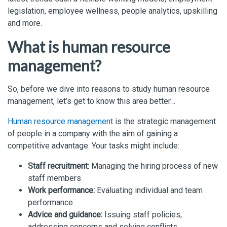
legislation, employee wellness, people analytics, upskilling
and more.
What is human resource
management?
So, before we dive into reasons to study human resource
management, let’s get to know this area better…
Human resource management
is the strategic management
of people in a company with the aim of gaining a
competitive advantage. Your tasks might include:
Staff recruitment:
Managing the hiring process of new
staff members
Work performance:
Evaluating individual and team
performance
Advice and guidance:
Issuing staff policies,
addressing concerns and solving conflicts