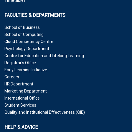
Timetables
FACULTIES & DEPARTMENTS
School of Business
School of Computing
Cloud Competency Centre
Psychology Department
Centre for Education and Lifelong Learning
Registrar’s Office
Early Learning Initiative
Careers
HR Department
Marketing Department
International Office
Student Services
Quality and Institutional Effectiveness (QIE)
HELP & ADVICE