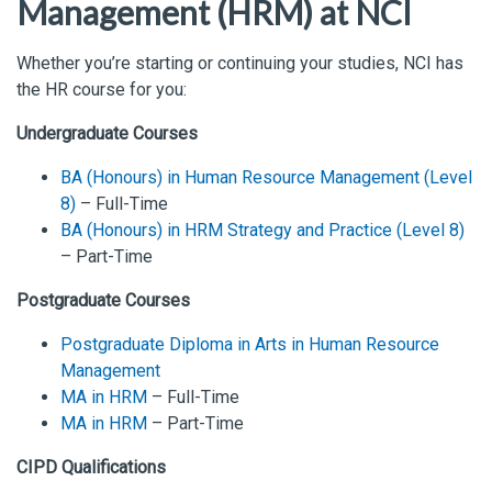
Management (HRM) at NCI
Whether you’re starting or continuing your studies, NCI has
the HR course for you:
Undergraduate Courses
BA (Honours) in Human Resource Management (Level
8)
– Full-Time
BA (Honours) in HRM Strategy and Practice (Level 8)
– Part-Time
Postgraduate Courses
Postgraduate Diploma in Arts in Human Resource
Management
MA in HRM
– Full-Time
MA in HRM
– Part-Time
CIPD Qualifications