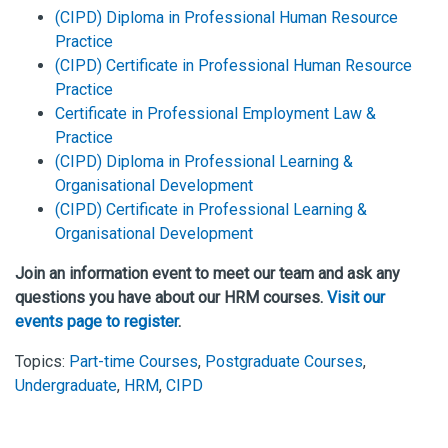
(CIPD) Diploma in Professional Human Resource
Practice
(CIPD) Certificate in Professional Human Resource
Practice
Certificate in Professional Employment Law &
Practice
(CIPD) Diploma in Professional Learning &
Organisational Development
(CIPD) Certificate in Professional Learning &
Organisational Development
Join an information event to meet our team and ask any
questions you have about our HRM courses.
Visit our
events page to register
.
Topics:
Part-time Courses
,
Postgraduate Courses
,
Undergraduate
,
HRM
,
CIPD