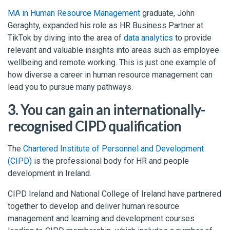
MA in Human Resource Management
graduate, John
Geraghty, expanded his role as HR Business Partner at
TikTok by diving into the area of
data analytics
to provide
relevant and valuable insights into areas such as employee
wellbeing and remote working. This is just one example of
how diverse a career in human resource management can
lead you to pursue many pathways.
3. You can gain an internationally-
recognised CIPD qualification
The
Chartered Institute of Personnel and Development
(CIPD)
is the professional body for HR and people
development in Ireland.
CIPD Ireland and National College of Ireland have partnered
together to develop and deliver human resource
management and learning and development courses