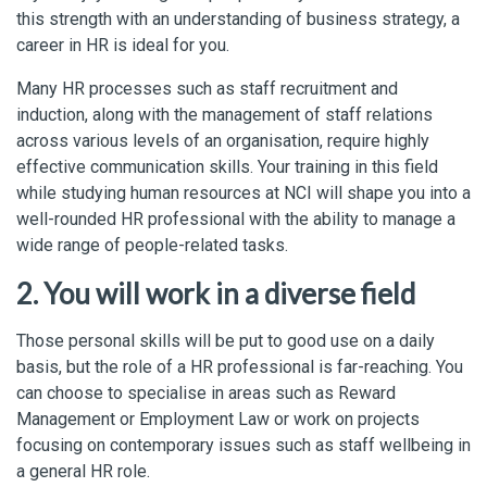
this strength with an understanding of business strategy, a
career in HR is ideal for you.
Many HR processes such as staff recruitment and
induction, along with the management of staff relations
across various levels of an organisation, require highly
effective communication skills. Your training in this field
while studying human resources at NCI will shape you into a
well-rounded HR professional with the ability to manage a
wide range of people-related tasks.
2. You will work in a diverse field
Those personal skills will be put to good use on a daily
basis, but the role of a HR professional is far-reaching. You
can choose to specialise in areas such as Reward
Management or Employment Law or work on projects
focusing on contemporary issues such as staff wellbeing in
a general HR role.