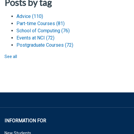
Posts by tag
Advice
(110)
Part-time Courses
(81)
School of Computing
(76)
Events at NCI
(72)
Postgraduate Courses
(72)
See all
INFORMATION FOR
New Students