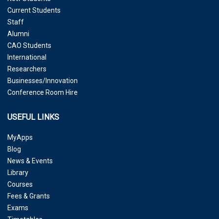
Current Students
Staff
Alumni
CAO Students
International
Researchers
Businesses/Innovation
Conference Room Hire
USEFUL LINKS
MyApps
Blog
News & Events
Library
Courses
Fees & Grants
Exams