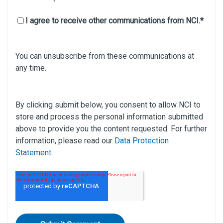
I agree to receive other communications from NCI.
*
You can unsubscribe from these communications at
any time.
By clicking submit below, you consent to allow NCI to
store and process the personal information submitted
above to provide you the content requested. For further
information, please read our
Data Protection
Statement
.