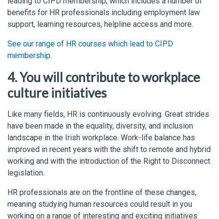
leading to CIPD membership, which includes a number of
benefits for HR professionals including employment law
support, learning resources, helpline access and more.
See our range of HR courses which lead to CIPD
membership
.
4. You will contribute to workplace
culture initiatives
Like many fields, HR is continuously evolving. Great strides
have been made in the equality, diversity, and inclusion
landscape in the Irish workplace. Work-life balance has
improved in recent years with the shift to remote and hybrid
working and with the introduction of the Right to Disconnect
legislation.
HR professionals are on the frontline of these changes,
meaning studying human resources could result in you
working on a range of interesting and exciting initiatives