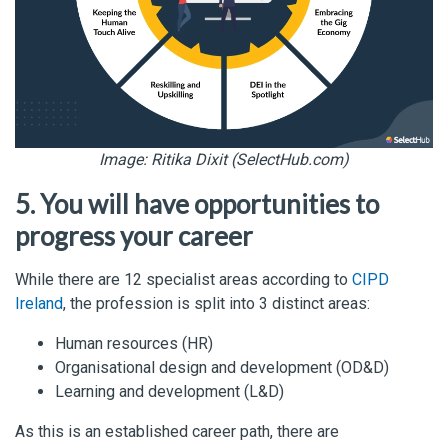
Image: Ritika Dixit (SelectHub.com)
5. You will have opportunities to
progress your career
While there are 12 specialist areas according to
CIPD
Ireland
, the profession is split into 3 distinct areas:
Human resources (HR)
Organisational design and development (OD&D)
Learning and development (L&D)
As this is an established career path, there are