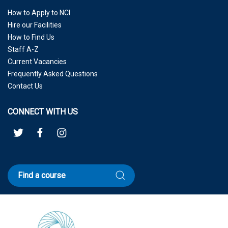
How to Apply to NCI
Hire our Facilities
How to Find Us
Staff A-Z
Current Vacancies
Frequently Asked Questions
Contact Us
CONNECT WITH US
Find a course