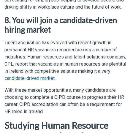
driving shifts in workplace culture and the future of work.
8. You will join a candidate-driven
hiring market
Talent acquisition has evolved with recent growth in
permanent HR vacancies recorded across a number of
industries. Human resources and talent solutions company,
CPL, report that vacancies in human resources are plentiful
in Ireland with competitive salaries making it a very
candidate-driven market
.
With these market opportunities, many candidates are
choosing to complete a CIPD course to progress their HR
career. CIPD accreditation can often be a requirement for
HR roles in Ireland.
Studying Human Resource