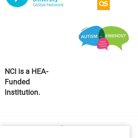
NCI is a HEA-
Funded
Institution.
Site map
FOI