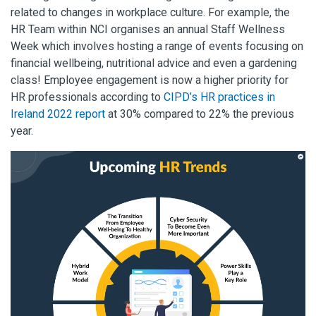
related to changes in workplace culture. For example, the
HR Team within NCI organises an annual Staff Wellness
Week which involves hosting a range of events focusing on
financial wellbeing, nutritional advice and even a gardening
class! Employee engagement is now a higher priority for
HR professionals according to
CIPD’s HR practices in
Ireland 2022 report
at 30% compared to 22% the previous
year.