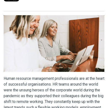
Human resource management professionals are at the heart
of successful organisations. HR teams around the world
were the unsung heroes of the corporate world during the
pandemic as they supported their colleagues during the big
shift to remote working. They constantly keep up with the
latest trends such a flexible working models, employment