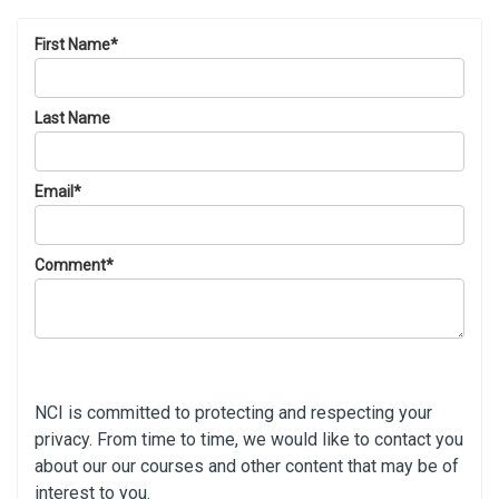
First Name
*
Last Name
Email
*
Comment
*
NCI is committed to protecting and respecting your
privacy. From time to time, we would like to contact you
about our our courses and other content that may be of
interest to you.