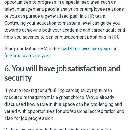
opportunities to progress in a specialised area such as
talent management, people analytics or employee relations,
or you can pursue a generalised path in a HR team.
Continuing your education to master’s level can guide you
towards achieving both your academic and career goals and
help you advance to senior management positions in HR.
Study our MA in HRM either
part-time over two years
or
full-time over one year
.
6. You will have job satisfaction and
security
If you’re looking for a fulfilling career, studying human
resource management is a great choice. We’ve already
discussed how a role in this space can be challenging and
varied with opportunities for professional accreditation and
also for job progression.
With many changes to the work landscape due to the