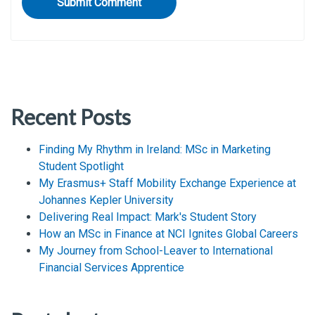
Recent Posts
Finding My Rhythm in Ireland: MSc in Marketing
Student Spotlight
My Erasmus+ Staff Mobility Exchange Experience at
Johannes Kepler University
Delivering Real Impact: Mark's Student Story
How an MSc in Finance at NCI Ignites Global Careers
My Journey from School-Leaver to International
Financial Services Apprentice