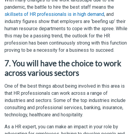
pandemic, the battle to hire the best staff means the
skillsets of HR professionals is in high demand
, and
industry figures show that employers are ‘beefing up’ their
human resource departments to cope with the spree. While
this may be a passing trend, the outlook for the HR
profession has been continuously strong with this function
proving to be a necessity for a business to succeed.
7. You will have the choice to work
across various sectors
One of the best things about being involved in this area is
that HR professionals can work across a range of
industries and sectors. Some of the top industries include
consulting and professional services, banking, insurance,
technology, healthcare and hospitality.
As a HR expert, you can make an impact in your role by
advocating for employees, helping to develop people and