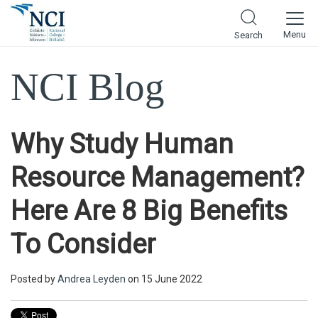
Menu
Search
NCI Blog
Why Study Human
Resource Management?
Here Are 8 Big Benefits
To Consider
Posted by
Andrea Leyden
on 15 June 2022