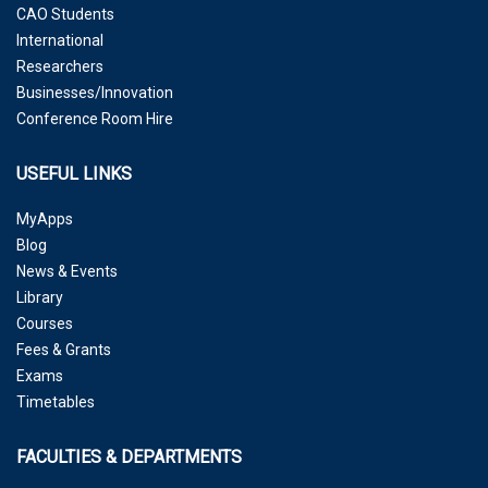
CAO Students
International
Researchers
Businesses/Innovation
Conference Room Hire
USEFUL LINKS
MyApps
Blog
News & Events
Library
Courses
Fees & Grants
Exams
Timetables
FACULTIES & DEPARTMENTS