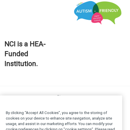
NCI is a HEA-
Funded
Institution.
Site map
FOI
Privacy policy
By clicking “Accept All Cookies”, you agree to the storing of
Cookie Policy
cookies on your device to enhance site navigation, analyze site
usage, and assist in our marketing efforts. You can modify your
Legal
cookie preferences by clicking on "cookie settings". Please read