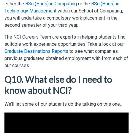
either the
BSc (Hons) in Computing
or the
BSc (Hons) in
Technology Management
within our School of Computing,
you will undertake a compulsory work placement in the
second semester of your third year.
The NCI Careers Team are experts in helping students find
suitable work experience opportunities. Take a look at our
Graduate Destinations Reports
to see what companies
previous graduates obtained employment with from each of
our courses.
Q10. What else do I need to
know about NCI?
We’ll let some of our students do the talking on this one...