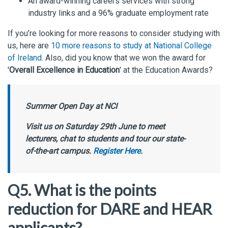
An award-winning careers services with strong
industry links and a 96% graduate employment rate
If you’re looking for more reasons to consider studying with
us, here are
10 more reasons to study at National College
of Ireland
. Also, did you know that we won the award for
'
Overall Excellence in Education
' at the Education Awards?
Summer Open Day at NCI
Visit us on Saturday 29th June to meet
lecturers, chat to students and tour our state-
of-the-art campus.
Register Here
.
Q5. What is the points
reduction for DARE and HEAR
applicants?