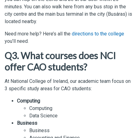
minutes. You can also walk here from any bus stop in the
city centre and the main bus terminal in the city (Busáras) is
located nearby.
Need more help? Here’s all the
directions to the college
you’ll need.
Q3. What courses does NCI
offer CAO students?
At National College of Ireland, our academic team focus on
3 specific study areas for CAO students:
Computing
Computing
Data Science
Business
Business
Accounting and Finance