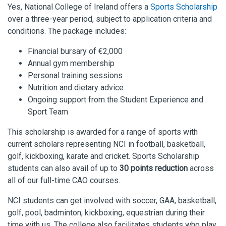
Yes, National College of Ireland offers a
Sports Scholarship
over a three-year period, subject to application criteria and
conditions. The package includes:
Financial bursary of €2,000
Annual gym membership
Personal training sessions
Nutrition and dietary advice
Ongoing support from the Student Experience and
Sport Team
This scholarship is awarded for a range of sports with
current scholars representing NCI in football, basketball,
golf, kickboxing, karate and cricket. Sports Scholarship
students can also avail of up to
30 points reduction
across
all of our full-time CAO courses.
NCI students can get involved with s
occer
,
GAA
,
basketball,
golf, pool, badminton,
kickboxing,
equestrian during their
time with us. The college also
facil
i
tates students who play