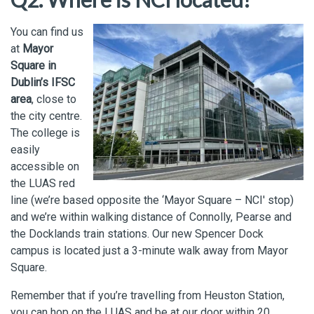
You can find us
at
Mayor
Square in
Dublin’s IFSC
area
, close to
the city centre.
The college is
easily
accessible on
the LUAS red
line (we’re based opposite the ‘Mayor Square – NCI' stop)
and we’re within walking distance of Connolly, Pearse and
the Docklands train stations. Our new Spencer Dock
campus is located just a 3-minute walk away from Mayor
Square.
Remember that if you’re travelling from Heuston Station,
you can hop on the LUAS and be at our door within 20