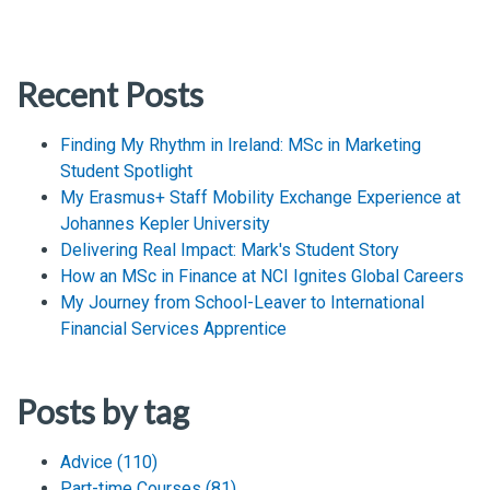
Recent Posts
Finding My Rhythm in Ireland: MSc in Marketing
Student Spotlight
My Erasmus+ Staff Mobility Exchange Experience at
Johannes Kepler University
Delivering Real Impact: Mark's Student Story
How an MSc in Finance at NCI Ignites Global Careers
My Journey from School-Leaver to International
Financial Services Apprentice
Posts by tag
Advice
(110)
Part-time Courses
(81)