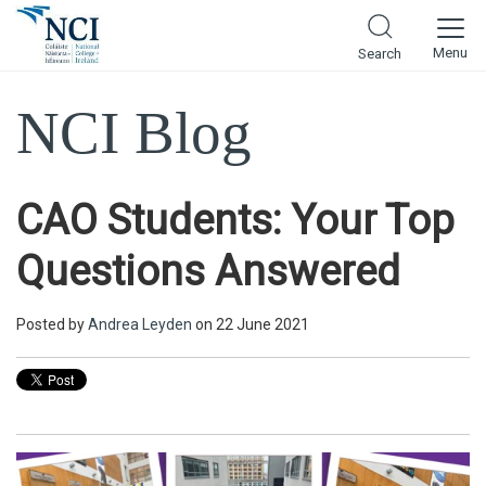
Menu
Search
NCI Blog
CAO Students: Your Top
Questions Answered
Posted by
Andrea Leyden
on 22 June 2021