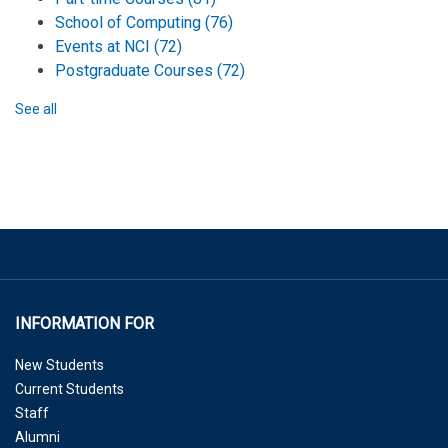
School of Computing
(76)
Events at NCI
(72)
Postgraduate Courses
(72)
See all
INFORMATION FOR
New Students
Current Students
Staff
Alumni