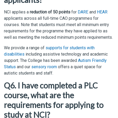
NCI applies a
reduction of 50 points
for
DARE
and
HEAR
applicants across all full-time CAO programmes for
courses. Note that students must meet all minimum entry
requirements for the programme they have applied to as
well as meeting the reduced minimum points requirements.
We provide a range of
supports for students with
disabilities
including assistive technology and academic
support. The College has been awarded
Autism Friendly
Status
and our
sensory room
offers a quiet space for
autistic students and staff.
Q6. I have completed a PLC
course, what are the
requirements for applying to
study at NCI?