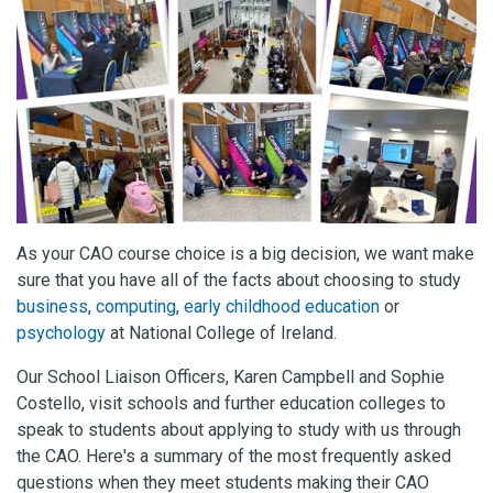
As your CAO course choice is a big decision, we want make
sure that you have all of the facts about choosing to study
business
,
computing
,
early childhood education
or
psychology
at National College of Ireland.
Our School Liaison Officers, Karen Campbell and Sophie
Costello, visit schools and further education colleges to
speak to students about applying to study with us through
the CAO.
Here's a summary of the most frequently asked
questions when they meet students making their CAO