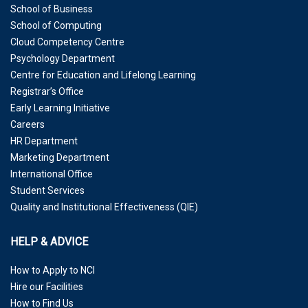
School of Business
School of Computing
Cloud Competency Centre
Psychology Department
Centre for Education and Lifelong Learning
Registrar’s Office
Early Learning Initiative
Careers
HR Department
Marketing Department
International Office
Student Services
Quality and Institutional Effectiveness (QIE)
HELP & ADVICE
How to Apply to NCI
Hire our Facilities
How to Find Us