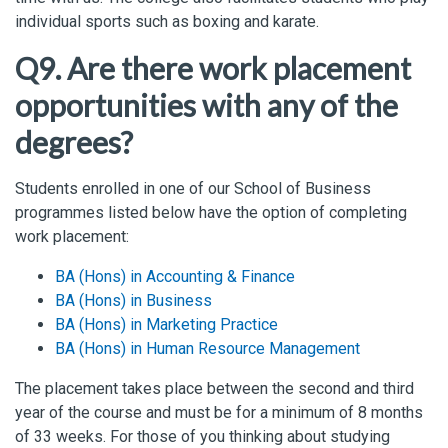
individual sports such as boxing
and
karate
.
Q9. Are there work placement
opportunities with any of the
degrees?
Students enrolled in one of our School of Business
programmes listed below have the option of completing
work placement:
BA (Hons) in Accounting & Finance
BA (Hons) in Business
BA (Hons) in Marketing Practice
BA (Hons) in Human Resource Management
The placement takes place between the second and third
year of the course and must be for a minimum of 8 months
of 33 weeks. For those of you thinking about studying