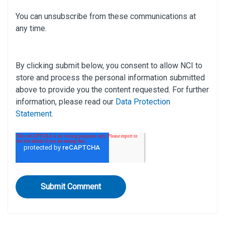
You can unsubscribe from these communications at
any time.
By clicking submit below, you consent to allow NCI to
store and process the personal information submitted
above to provide you the content requested. For further
information, please read our
Data Protection
Statement
.