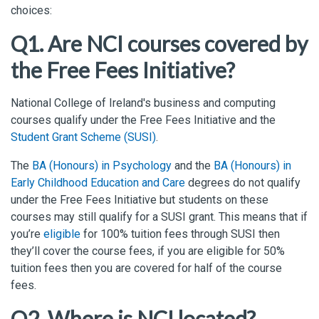
choices:
Q1. Are NCI courses covered by
the Free Fees Initiative?
National College of Ireland's business and computing
courses qualify under the Free Fees Initiative and the
Student Grant Scheme (SUSI)
.
The
BA (Honours) in Psychology
and the
BA (Honours) in
Early Childhood Education and Care
degrees do not qualify
under the Free Fees Initiative but students on these
courses may still qualify for a SUSI grant. This means that if
you’re
eligible
for 100% tuition fees through SUSI then
they’ll cover the course fees, if you are eligible for 50%
tuition fees then you are covered for half of the course
fees.
Q2. Where is NCI located?