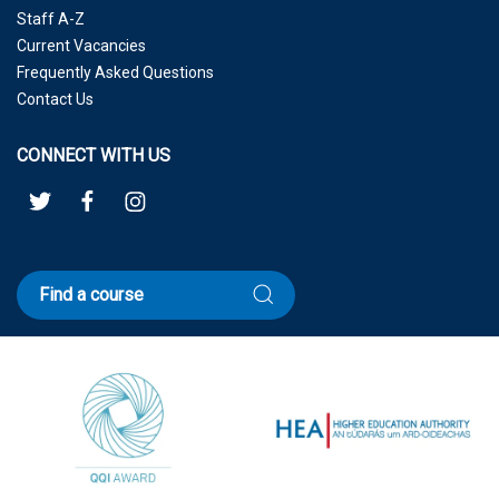
Staff A-Z
Current Vacancies
Frequently Asked Questions
Contact Us
CONNECT WITH US
Find a course