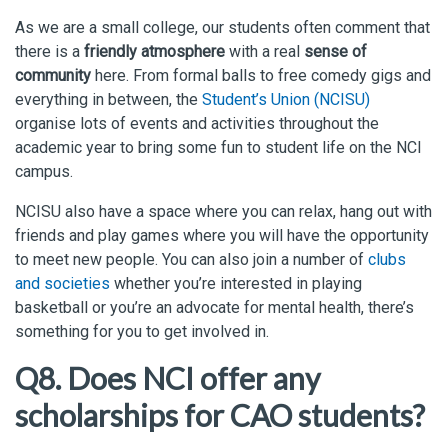
As we are a small college, our students often comment that
there is a
friendly atmosphere
with a real
sense of
community
here. From formal balls to free comedy gigs and
everything in between, the
Student’s Union (NCISU)
organise lots of events and activities throughout the
academic year to bring some fun to student life on the NCI
campus.
NCISU also have a space where you can relax, hang out with
friends and play games where you will have the opportunity
to meet new people. You can also join a number of
clubs
and societies
whether you’re interested in playing
basketball or you’re an advocate for mental health, there’s
something for you to get involved in.
Q8. Does NCI offer any
scholarships for CAO students?