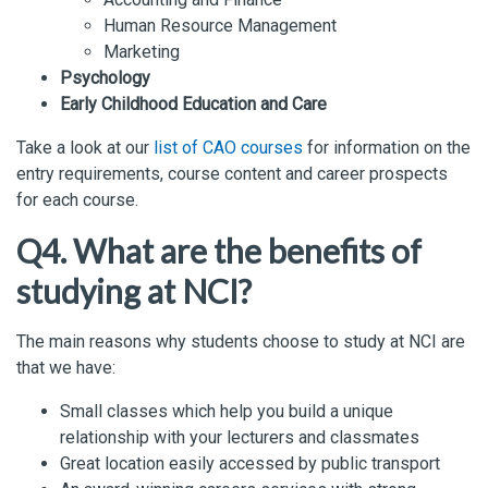
Human Resource Management
Marketing
Psychology
Early Childhood Education and Care
Take a look at our
list of CAO courses
for information on the
entry requirements, course content and career prospects
for each course.
Q4. What are the benefits of
studying at NCI?
The main reasons why students choose to study at NCI are
that we have:
Small classes which help you build a unique
relationship with your lecturers and classmates
Great location easily accessed by public transport