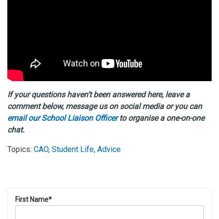
If your questions haven’t been answered here, leave a
comment below, message us on social media or you can
email our School Liaison Officer
to organise a one-on-one
chat.
Topics:
CAO
,
Student Life
,
Advice
First Name
*