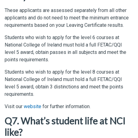
These
applicants
are assessed
separately from all other
applicants and do not need to meet the minimum entrance
requirements based on your Leaving Certificate results.
Students
who wish to apply for the level 6 courses at
National College of Ireland must hold a full FETAC/QQI
level 5 award, obtain passes in all
subjects
and meet the
points requirements.
Students
who
wish to apply for the level 8 courses at
National College of Ireland must hold a full FETAC/QQI
level 5 award, obtain 3
distinctions
and meet the points
requirements.
Visit our
website
for further information.
Q7. What’s student life at NCI
like?