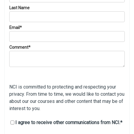
Last Name
Email
*
Comment
*
NCI is committed to protecting and respecting your
privacy. From time to time, we would like to contact you
about our our courses and other content that may be of
interest to you.
I agree to receive other communications from NCI.
*